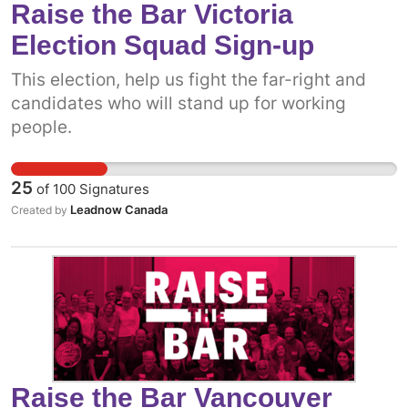
Raise the Bar Victoria
Election Squad Sign-up
This election, help us fight the far-right and
candidates who will stand up for working
people.
25
of
100
Signatures
Leadnow Canada
Created by
Raise the Bar Vancouver