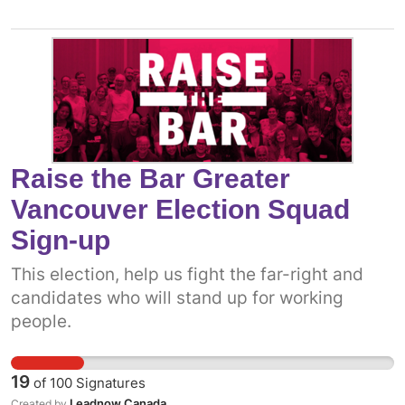
Raise the Bar Greater
Vancouver Election Squad
Sign-up
This election, help us fight the far-right and
candidates who will stand up for working
people.
19
of
100
Signatures
Leadnow Canada
Created by