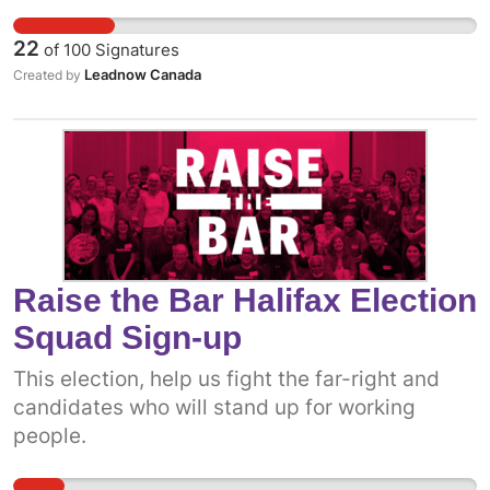
22
of
100
Signatures
Leadnow Canada
Created by
Raise the Bar Halifax Election
Squad Sign-up
This election, help us fight the far-right and
candidates who will stand up for working
people.