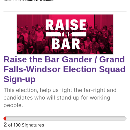
Raise the Bar Gander / Grand
Falls-Windsor Election Squad
Sign-up
This election, help us fight the far-right and
candidates who will stand up for working
people.
2
of
100
Signatures