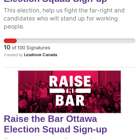
This election, help us fight the far-right and
candidates who will stand up for working
people.
10
of
100
Signatures
Leadnow Canada
Created by
Raise the Bar Ottawa
Election Squad Sign-up