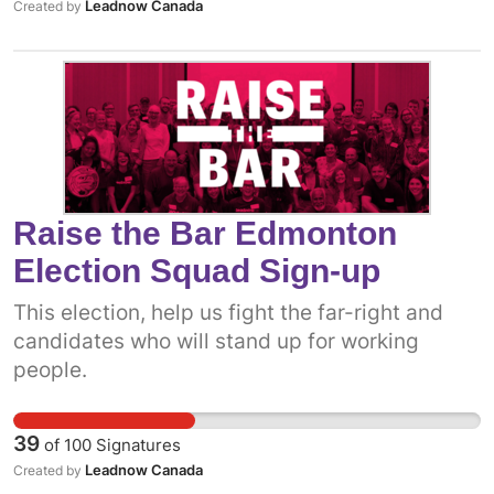
Leadnow Canada
Created by
Raise the Bar Edmonton
Election Squad Sign-up
This election, help us fight the far-right and
candidates who will stand up for working
people.
39
of
100
Signatures
Leadnow Canada
Created by