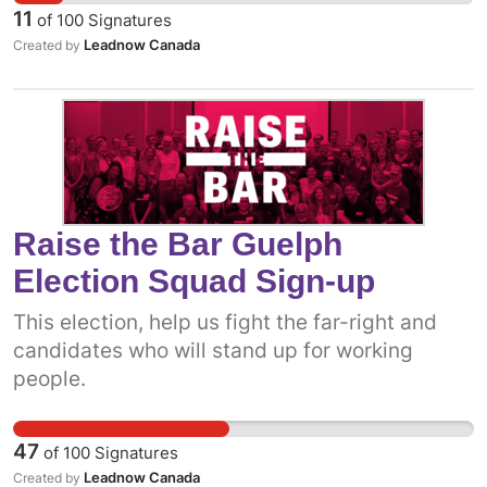
11
of
100
Signatures
Leadnow Canada
Created by
Raise the Bar Guelph
Election Squad Sign-up
This election, help us fight the far-right and
candidates who will stand up for working
people.
47
of
100
Signatures
Leadnow Canada
Created by