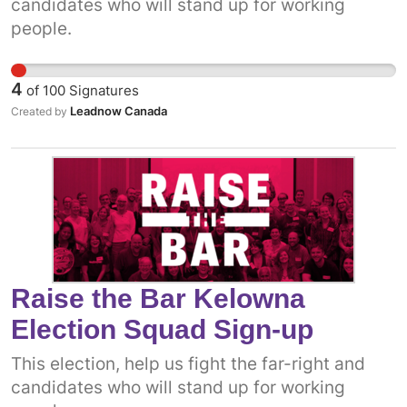
candidates who will stand up for working
people.
4
of
100
Signatures
Leadnow Canada
Created by
Raise the Bar Kelowna
Election Squad Sign-up
This election, help us fight the far-right and
candidates who will stand up for working