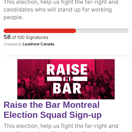
This election, help us fight the far-right and
candidates who will stand up for working
people.
58
of
100
Signatures
Leadnow Canada
Created by
Raise the Bar Montreal
Election Squad Sign-up
This election, help us fight the far-right and