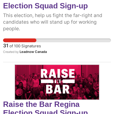
Election Squad Sign-up
This election, help us fight the far-right and
candidates who will stand up for working
people.
31
of
100
Signatures
Leadnow Canada
Created by
Raise the Bar Regina
Election Squad Sign-up