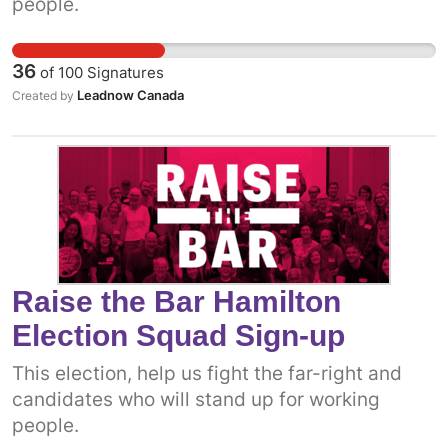
people.
36
of
100
Signatures
Leadnow Canada
Created by
Raise the Bar Hamilton
Election Squad Sign-up
This election, help us fight the far-right and
candidates who will stand up for working
people.