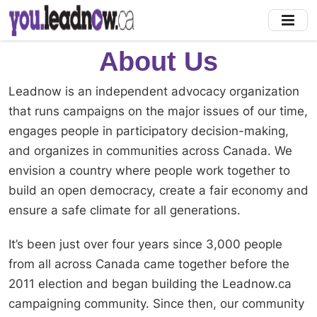
Skip
to
main
About Us
content
Leadnow is an independent advocacy organization
that runs campaigns on the major issues of our time,
engages people in participatory decision-making,
and organizes in communities across Canada. We
envision a country where people work together to
build an open democracy, create a fair economy and
ensure a safe climate for all generations.
It’s been just over four years since 3,000 people
from all across Canada came together before the
2011 election and began building the Leadnow.ca
campaigning community. Since then, our community