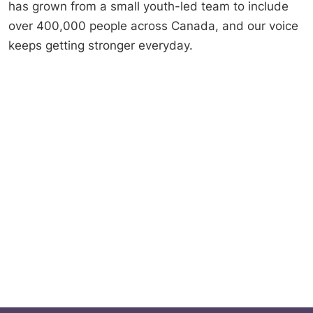
has grown from a small youth-led team to include
over 400,000 people across Canada, and our voice
keeps getting stronger everyday.