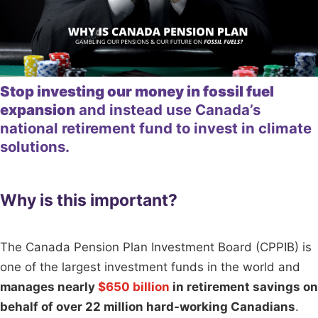
Stop investing our money in fossil fuel
expansion
and instead use Canada’s
national retirement fund to invest in climate
solutions.
Why is this important?
The Canada Pension Plan Investment Board (CPPIB) is
one of the largest investment funds in the world and
manages nearly
$650 billion
in retirement savings on
behalf of over 22 million hard-working Canadians
.