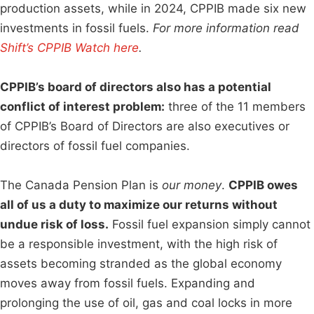
production assets, while in 2024, CPPIB made six new
investments in fossil fuels.
For more information read
Shift’s CPPIB Watch here
.
CPPIB’s board of directors also has a potential
conflict of interest problem:
three of the 11 members
of CPPIB’s Board of Directors are also executives or
directors of fossil fuel companies.
The Canada Pension Plan is
our money
.
CPPIB owes
all of us a duty to maximize our returns without
undue risk of loss.
Fossil fuel expansion simply cannot
be a responsible investment, with the high risk of
assets becoming stranded as the global economy
moves away from fossil fuels. Expanding and
prolonging the use of oil, gas and coal locks in more