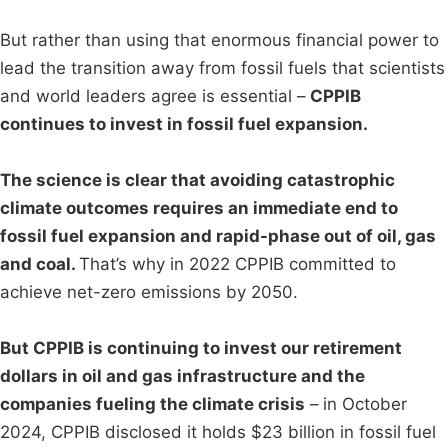
But rather than using that enormous financial power to
lead the transition away from fossil fuels that scientists
and world leaders agree is essential –
CPPIB
continues to invest in fossil fuel expansion.
The science is clear that avoiding catastrophic
climate outcomes requires an immediate end to
fossil fuel expansion and rapid-phase out of oil, gas
and coal.
That’s why in 2022 CPPIB committed to
achieve net-zero emissions by 2050.
But CPPIB is continuing to invest our retirement
dollars in oil and gas infrastructure and the
companies fueling the climate crisis
– in October
2024, CPPIB disclosed it holds $23 billion in fossil fuel