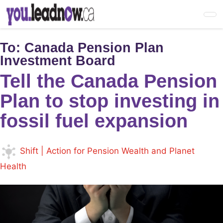
Skip
to
main
content
To:
Canada Pension Plan
Investment Board
Tell the Canada Pension
Plan to stop investing in
fossil fuel expansion
Shift | Action for Pension Wealth and Planet
Health