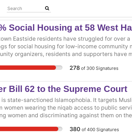
% Social Housing at 58 West H
wn Eastside residents have struggled for over a d
ngs for social housing for low-income communit
nity organizers, residents and supporters have m
nt cities including the 2010 Olympic tent city and 
278
of
300
Signatures
DP Minister of Housing and Minister of Social De
less public meetings, demonstrations, and more. 
SRO residents live in the Downtown Eastside with
er Bill 62 to the Supreme Court
ts they can afford. Homeless people have about ha
iety. Indigenous people, women and children fleei
2 is state-sanctioned Islamophobia. It targets Mu
ities are more likely to experience homelessness
m women wearing the niqab access to public servi
oms with everyone on their floor, is not adequate
ing women and discriminating against them on the bas
ens, have numerous rodents and bugs, and are oft
to religious intolerance that must be struck down.
380
of
400
Signatures
sidents and homeless people need decent, dignifi
gned in support of Muslim women’s right to wear th