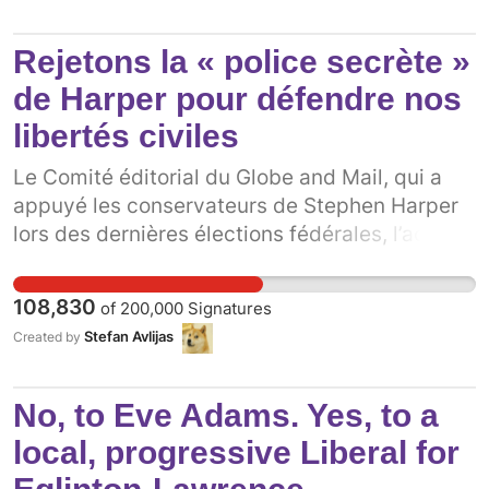
taxes will be raised to all citizens due to costs
of maintaining them like snow removal, proper
Rejetons la « police secrète »
lighting, signage and theft. These boxes are
going to cause environmental issues as well;
de Harper pour défendre nos
litter and idling vehicles. The people of
libertés civiles
Canada were never consulted with about
losing their door to door mail delivery service.
Le Comité éditorial du Globe and Mail, qui a
We must speak up as Canadians and say, "no"!
appuyé les conservateurs de Stephen Harper
lors des dernières élections fédérales, l’accuse
maintenant d’utiliser sa loi sur l’espionnage
pour créer une nouvelle « force policière
108,830
of
200,000
Signatures
secrète » au Canada.[1] Cette nouvelle loi
Stefan Avlijas
Created by
donnerait des pouvoirs sans précédent aux
agences d’espionnage et à la police, incluant
le pouvoir de détenir des gens n’ayant commis
No, to Eve Adams. Yes, to a
aucun crime[2] et ce, avec un minimum de
local, progressive Liberal for
supervision ou de responsabilité