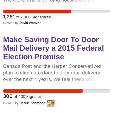
West End Parents' Daycare and The Orchard
Montessori School, which collectively provide
1,281
of
2,000
Signatures
childcare for nearly 200 kids. Without these
David Weaver
Created by
crucial services, Davenport parents will face a
genuine daycare crisis. It's crucial that the
Make Saving Door To Door
province act immediately with the City of
Toronto and other stakeholders to ensure this
Mail Delivery a 2015 Federal
childcare resource and its surrounding
Election Promise
greenspace is not lost.
Canada Post and the Harper Conservatives
plan to eliminate door to door mail delivery
over the next 4 years. We feel these service
cuts are unnecessary and specifically targets
people with mobility issues and seniors.
300
of
400
Signatures
Canada Post has profited 17/18 years and in
Derek Richmond
Created by
2014 3 Quarter profits of 63 million. Canada
Post is a traditional and valuable service to