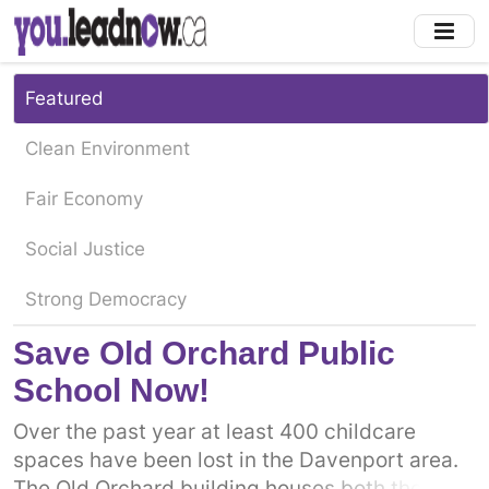
Skip
to
main
content
Featured
Clean Environment
Fair Economy
Social Justice
Strong Democracy
Save Old Orchard Public
School Now!
Over the past year at least 400 childcare
spaces have been lost in the Davenport area.
The Old Orchard building houses both the