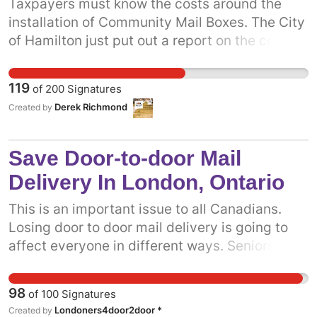
Taxpayers must know the costs around the
installation of Community Mail Boxes. The City
of Hamilton just put out a report on the costs.
Its going to cost taxpayers $522/Site and a
overall cost of 2.1 Million that the Taxpayers of
119
of
200
Signatures
Hamilton will have to pay. When Community
Derek Richmond
Created by
Mail Boxes are installed near a Home Owner,
studies have shown it decreases property
values. The City of Toronto shouldn't have to
Save Door-to-door Mail
be burdened with additional costs and
Delivery In London, Ontario
decreased service.
This is an important issue to all Canadians.
Losing door to door mail delivery is going to
affect everyone in different ways. Seniors and
people with disabilities are going to face
injuries and hardship by walking through snow
98
of
100
Signatures
and the rain to get their own mail. Municipals
Londoners4door2door *
Created by