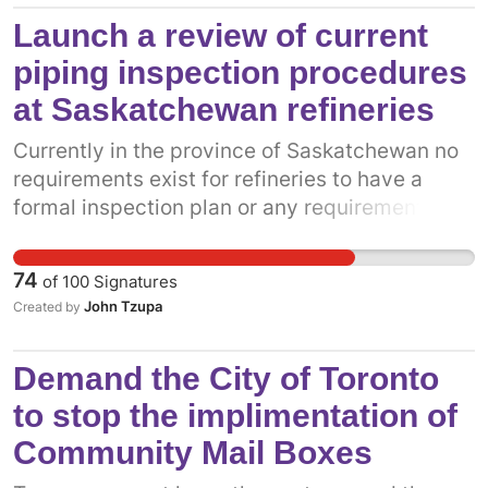
Canadians and we must maintain door to door
Launch a review of current
service. Community mail boxes devalue
piping inspection procedures
properties, attract litter, theft, graffiti and are
at Saskatchewan refineries
never properly maintained in the winter.
Currently in the province of Saskatchewan no
requirements exist for refineries to have a
formal inspection plan or any requirement to
submit regular inspection plans to a Provincial
Government regulator.
74
of
100
Signatures
John Tzupa
Created by
Demand the City of Toronto
to stop the implimentation of
Community Mail Boxes