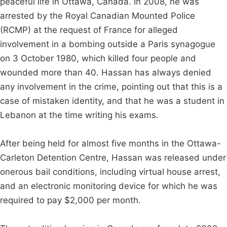
peaceful life in Ottawa, Canada. In 2008, he was
arrested by the Royal Canadian Mounted Police
(RCMP) at the request of France for alleged
involvement in a bombing outside a Paris synagogue
on 3 October 1980, which killed four people and
wounded more than 40. Hassan has always denied
any involvement in the crime, pointing out that this is a
case of mistaken identity, and that he was a student in
Lebanon at the time writing his exams.
After being held for almost five months in the Ottawa-
Carleton Detention Centre, Hassan was released under
onerous bail conditions, including virtual house arrest,
and an electronic monitoring device for which he was
required to pay $2,000 per month.