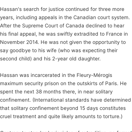
Hassan's search for justice continued for three more
years, including appeals in the Canadian court system.
After the Supreme Court of Canada declined to hear
his final appeal, he was swiftly extradited to France in
November 2014. He was not given the opportunity to
say goodbye to his wife (who was expecting their
second child) and his 2-year old daughter.
Hassan was incarcerated in the Fleury-Mérogis
maximum security prison on the outskirts of Paris. He
spent the next 38 months there, in near solitary
confinement. (International standards have determined
that solitary confinement beyond 15 days constitutes
cruel treatment and quite likely amounts to torture.)