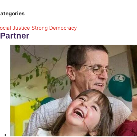
ategories
ocial Justice
Strong Democracy
Partner