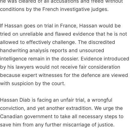
he was cleared of all accusations and freed without
conditions by the French investigative judges.
If Hassan goes on trial in France, Hassan would be
tried on unreliable and flawed evidence that he is not
allowed to effectively challenge. The discredited
handwriting analysis reports and unsourced
intelligence remain in the dossier. Evidence introduced
by his lawyers would not receive fair consideration
because expert witnesses for the defence are viewed
with suspicion by the court.
Hassan Diab is facing an unfair trial, a wrongful
conviction, and yet another extradition. We urge the
Canadian government to take all necessary steps to
save him from any further miscarriage of justice.