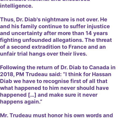
intelligence.
Thus, Dr. Diab's nightmare is not over. He
and his family continue to suffer injustice
and uncertainty after more than 14 years
fighting unfounded allegations. The threat
of a second extradition to France and an
unfair trial hangs over their lives.
Following the return of Dr. Diab to Canada in
2018, PM Trudeau said: “I think for Hassan
Diab we have to recognise first of all that
what happened to him never should have
happened […] and make sure it never
happens again.”
Mr. Trudeau must honor his own words and