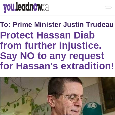
Skip
to
main
content
To:
Prime Minister Justin Trudeau
Protect Hassan Diab
from further injustice.
Say NO to any request
for Hassan's extradition!