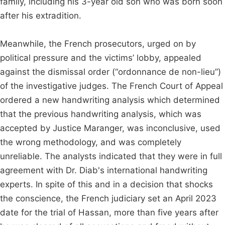
family, including his 3-year old son who was born soon
after his extradition.
Meanwhile, the French prosecutors, urged on by
political pressure and the victims’ lobby, appealed
against the dismissal order (“ordonnance de non-lieu”)
of the investigative judges. The French Court of Appeal
ordered a new handwriting analysis which determined
that the previous handwriting analysis, which was
accepted by Justice Maranger, was inconclusive, used
the wrong methodology, and was completely
unreliable. The analysts indicated that they were in full
agreement with Dr. Diab's international handwriting
experts. In spite of this and in a decision that shocks
the conscience, the French judiciary set an April 2023
date for the trial of Hassan, more than five years after