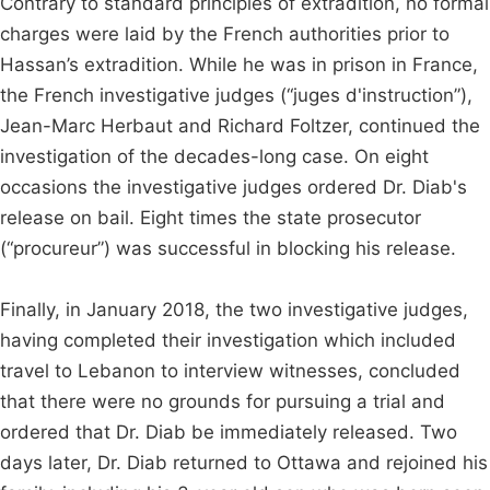
Contrary to standard principles of extradition, no formal
charges were laid by the French authorities prior to
Hassan’s extradition. While he was in prison in France,
the French investigative judges (“juges d'instruction”),
Jean-Marc Herbaut and Richard Foltzer, continued the
investigation of the decades-long case. On eight
occasions the investigative judges ordered Dr. Diab's
release on bail. Eight times the state prosecutor
(“procureur”) was successful in blocking his release.
Finally, in January 2018, the two investigative judges,
having completed their investigation which included
travel to Lebanon to interview witnesses, concluded
that there were no grounds for pursuing a trial and
ordered that Dr. Diab be immediately released. Two
days later, Dr. Diab returned to Ottawa and rejoined his