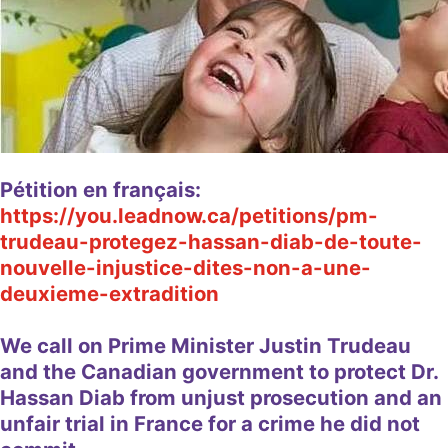
Pétition en français:
https://you.leadnow.ca/petitions/pm-
trudeau-protegez-hassan-diab-de-toute-
nouvelle-injustice-dites-non-a-une-
deuxieme-extradition
We call on Prime Minister Justin Trudeau
and the Canadian government to protect Dr.
Hassan Diab from unjust prosecution and an
unfair trial in France for a crime he did not