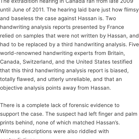
The extradition hearing in Canada ran from late 2009
until June of 2011. The hearing laid bare just how flimsy
and baseless the case against Hassan is. Two
handwriting analysis reports presented by France
relied on samples that were not written by Hassan, and
had to be replaced by a third handwriting analysis. Five
world-renowned handwriting experts from Britain,
Canada, Switzerland, and the United States testified
that this third handwriting analysis report is biased,
totally flawed, and utterly unreliable, and that an
objective analysis points away from Hassan.
There is a complete lack of forensic evidence to
support the case. The suspect had left finger and palm
prints behind, none of which matched Hassan’s.
Witness descriptions were also riddled with