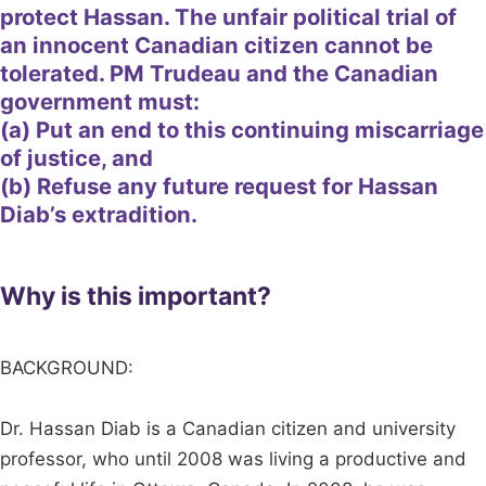
protect Hassan. The unfair political trial of
an innocent Canadian citizen cannot be
tolerated. PM Trudeau and the Canadian
government must:
(a) Put an end to this continuing miscarriage
of justice, and
(b) Refuse any future request for Hassan
Diab’s extradition.
Why is this important?
BACKGROUND:
Dr. Hassan Diab is a Canadian citizen and university
professor, who until 2008 was living a productive and