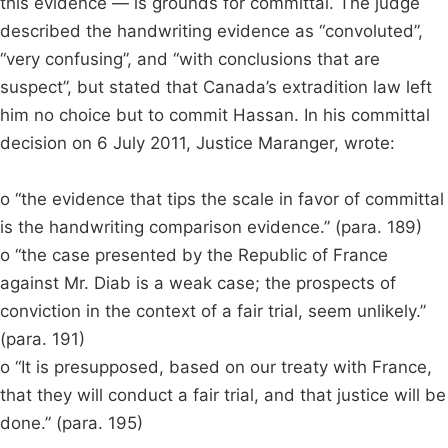
this evidence — is grounds for committal. The judge
described the handwriting evidence as “convoluted”,
“very confusing”, and “with conclusions that are
suspect”, but stated that Canada’s extradition law left
him no choice but to commit Hassan. In his committal
decision on 6 July 2011, Justice Maranger, wrote:
o “the evidence that tips the scale in favor of committal
is the handwriting comparison evidence.” (para. 189)
o “the case presented by the Republic of France
against Mr. Diab is a weak case; the prospects of
conviction in the context of a fair trial, seem unlikely.”
(para. 191)
o “It is presupposed, based on our treaty with France,
that they will conduct a fair trial, and that justice will be
done.” (para. 195)