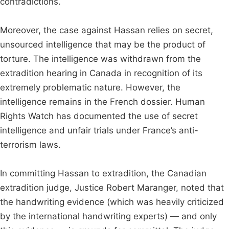
contradictions.
Moreover, the case against Hassan relies on secret,
unsourced intelligence that may be the product of
torture. The intelligence was withdrawn from the
extradition hearing in Canada in recognition of its
extremely problematic nature. However, the
intelligence remains in the French dossier. Human
Rights Watch has documented the use of secret
intelligence and unfair trials under France’s anti-
terrorism laws.
In committing Hassan to extradition, the Canadian
extradition judge, Justice Robert Maranger, noted that
the handwriting evidence (which was heavily criticized
by the international handwriting experts) — and only