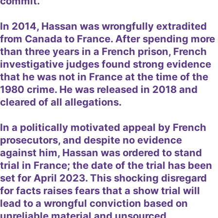
commit.
In 2014, Hassan was wrongfully extradited
from Canada to France. After spending more
than three years in a French prison, French
investigative judges found strong evidence
that he was not in France at the time of the
1980 crime. He was released in 2018 and
cleared of all allegations.
In a politically motivated appeal by French
prosecutors, and despite no evidence
against him, Hassan was ordered to stand
trial in France; the date of the trial has been
set for April 2023. This shocking disregard
for facts raises fears that a show trial will
lead to a wrongful conviction based on
unreliable material and unsourced