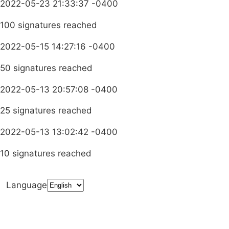
2022-05-23 21:33:37 -0400
100 signatures reached
2022-05-15 14:27:16 -0400
50 signatures reached
2022-05-13 20:57:08 -0400
25 signatures reached
2022-05-13 13:02:42 -0400
10 signatures reached
Language
Terms & Conditions
Privacy