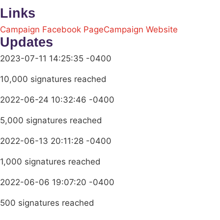
Links
Campaign Facebook Page
Campaign Website
Updates
2023-07-11 14:25:35 -0400
10,000 signatures reached
2022-06-24 10:32:46 -0400
5,000 signatures reached
2022-06-13 20:11:28 -0400
1,000 signatures reached
2022-06-06 19:07:20 -0400
500 signatures reached