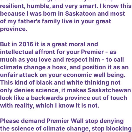
resilient, humble, and very smart. I know this
because I was born in Saskatoon and most
of my father's family live in your great
province.
But in 2016 it is a great moral and
intellectual affront for your Premier - as
much as you love and respect him - to call
climate change a hoax, and position it as an
unfair attack on your economic well being.
This kind of black and white thinking not
only denies science, it makes Saskatchewan
look like a backwards province out of touch
with reality, which I know it is not.
Please demand Premier Wall stop denying
the science of climate change, stop blocking