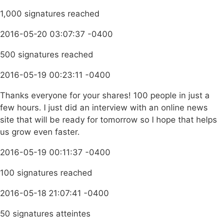
1,000 signatures reached
2016-05-20 03:07:37 -0400
500 signatures reached
2016-05-19 00:23:11 -0400
Thanks everyone for your shares! 100 people in just a
few hours. I just did an interview with an online news
site that will be ready for tomorrow so I hope that helps
us grow even faster.
2016-05-19 00:11:37 -0400
100 signatures reached
2016-05-18 21:07:41 -0400
50 signatures atteintes