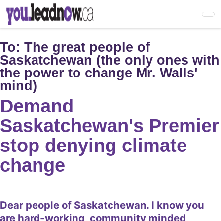
Skip
to
main
content
To:
The great people of
Saskatchewan (the only ones with
the power to change Mr. Walls'
mind)
Demand
Saskatchewan's Premier
stop denying climate
change
Dear people of Saskatchewan. I know you
are hard-working, community minded,