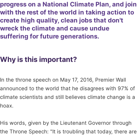
progress on a National Climate Plan, and join
with the rest of the world in taking action to
create high quality, clean jobs that don't
wreck the climate and cause undue
suffering for future generations.
Why is this important?
In the throne speech on May 17, 2016, Premier Wall
announced to the world that he disagrees with 97% of
climate scientists and still believes climate change is a
hoax.
His words, given by the Lieutenant Governor through
the Throne Speech: "It is troubling that today, there are