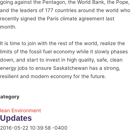
going against the Pentagon, the World Bank, the Pope,
and the leaders of 177 countries around the world who
recently signed the Paris climate agreement last
month.
It is time to join with the rest of the world, realize the
limits of the fossil fuel economy while it slowly phases
down, and start to invest in high quality, safe, clean
energy jobs to ensure Saskatchewan has a strong,
resilient and modern economy for the future.
ategory
lean Environment
Updates
2016-05-22 10:39:58 -0400