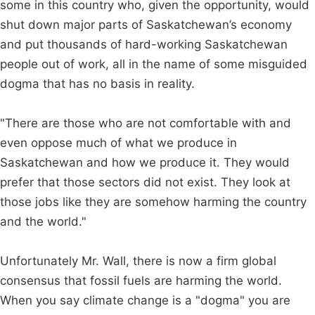
some in this country who, given the opportunity, would
shut down major parts of Saskatchewan’s economy
and put thousands of hard-working Saskatchewan
people out of work, all in the name of some misguided
dogma that has no basis in reality.
"There are those who are not comfortable with and
even oppose much of what we produce in
Saskatchewan and how we produce it. They would
prefer that those sectors did not exist. They look at
those jobs like they are somehow harming the country
and the world."
Unfortunately Mr. Wall, there is now a firm global
consensus that fossil fuels are harming the world.
When you say climate change is a "dogma" you are