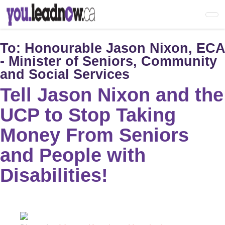
Skip
to
main
content
To:
Honourable Jason Nixon, ECA
- Minister of Seniors, Community
and Social Services
Tell Jason Nixon and the
UCP to Stop Taking
Money From Seniors
and People with
Disabilities!