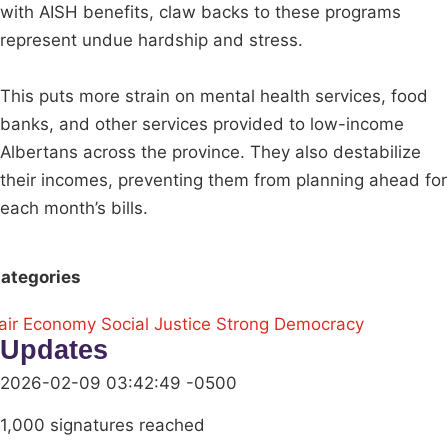
with AISH benefits, claw backs to these programs
represent undue hardship and stress.
This puts more strain on mental health services, food
banks, and other services provided to low-income
Albertans across the province. They also destabilize
their incomes, preventing them from planning ahead for
each month’s bills.
ategories
air Economy
Social Justice
Strong Democracy
Updates
2026-02-09 03:42:49 -0500
1,000 signatures reached