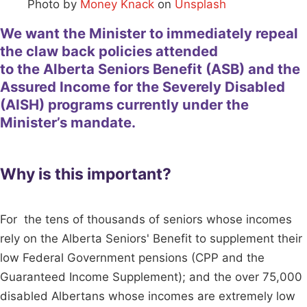
Photo by
Money Knack
on
Unsplash
We want the Minister to immediately repeal
the claw back policies attended
to the Alberta Seniors Benefit (ASB) and the
Assured Income for the Severely Disabled
(AISH) programs currently under the
Minister’s mandate.
Why is this important?
For the tens of thousands of seniors whose incomes
rely on the Alberta Seniors' Benefit to supplement their
low Federal Government pensions (CPP and the
Guaranteed Income Supplement); and the over 75,000
disabled Albertans whose incomes are extremely low