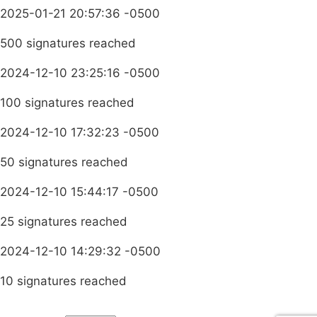
2025-01-21 20:57:36 -0500
500 signatures reached
2024-12-10 23:25:16 -0500
100 signatures reached
2024-12-10 17:32:23 -0500
50 signatures reached
2024-12-10 15:44:17 -0500
25 signatures reached
2024-12-10 14:29:32 -0500
10 signatures reached