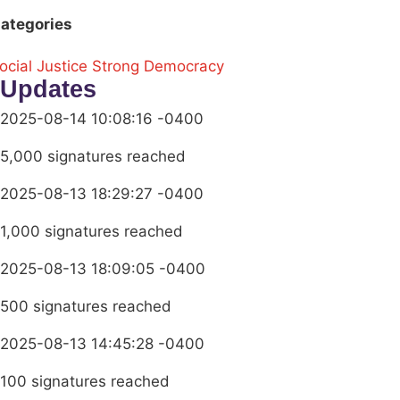
ategories
ocial Justice
Strong Democracy
Updates
2025-08-14 10:08:16 -0400
5,000 signatures reached
2025-08-13 18:29:27 -0400
1,000 signatures reached
2025-08-13 18:09:05 -0400
500 signatures reached
2025-08-13 14:45:28 -0400
100 signatures reached