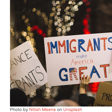
Photo by
Nitish Meena
on
Unsplash