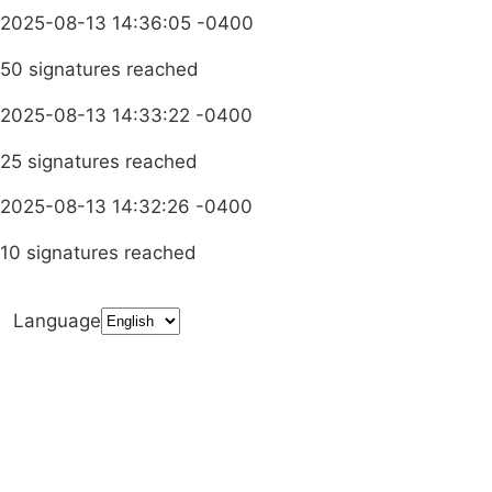
2025-08-13 14:36:05 -0400
50 signatures reached
2025-08-13 14:33:22 -0400
25 signatures reached
2025-08-13 14:32:26 -0400
10 signatures reached
Language
Terms & Conditions
Privacy