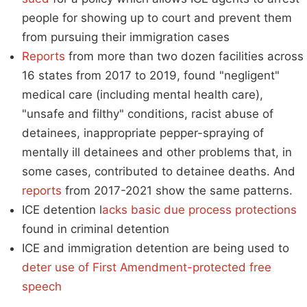
people for showing up to court and prevent them
from pursuing their immigration cases
Reports
from more than two dozen facilities across
16 states from 2017 to 2019, found "negligent"
medical care (including mental health care),
"unsafe and filthy" conditions, racist abuse of
detainees, inappropriate pepper-spraying of
mentally ill detainees and other problems that, in
some cases, contributed to detainee deaths. And
reports
from 2017-2021 show the same patterns.
ICE detention l
acks basic due process protections
found in criminal detention
ICE and immigration detention are being used to
deter use of First Amendment-protected free
speech