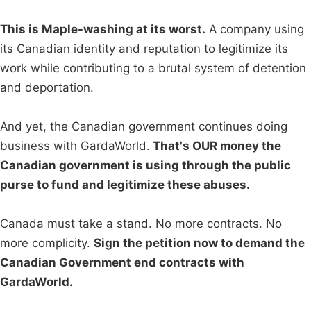
This is Maple-washing at its worst.
A company using
its Canadian identity and reputation to legitimize its
work while contributing to a brutal system of detention
and deportation.
And yet, the Canadian government continues doing
business with GardaWorld.
That's OUR money the
Canadian government is using through the public
purse to fund and legitimize these abuses.
Canada must take a stand. No more contracts. No
more complicity.
Sign the petition now to demand the
Canadian Government end contracts with
GardaWorld.