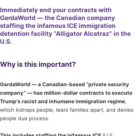
Immediately end your contracts with
GardaWorld — the Canadian company
staffing the infamous ICE immigration
detention facility “Alligator Alcatraz” in the
U.S.
Why is this important?
GardaWorld — a Canadian-based “private security
company” — has million-dollar contracts to execute
Trump's racist and inhumane immigration regime
,
which kidnaps people, tears families apart, and denies
people due process.
This includes staffing the infamous ICE
(U.S.