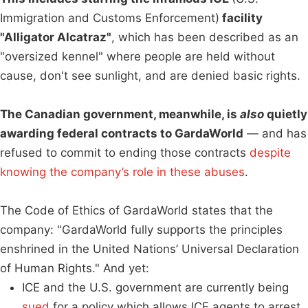
Immigration and Customs Enforcement)
facility
"Alligator Alcatraz"
, which has been described as an
"oversized kennel" where people are held without
cause, don't see sunlight, and are denied basic rights.
The Canadian government, meanwhile, is
also
quietly
awarding federal contracts to GardaWorld
— and has
refused to commit to ending those contracts
despite
knowing the company’s role in these abuses
.
The Code of Ethics of GardaWorld states that the
company: "GardaWorld fully supports the principles
enshrined in the United Nations’ Universal Declaration
of Human Rights." And yet:
ICE and the U.S. government are currently being
sued
for a policy which allows ICE agents to arrest