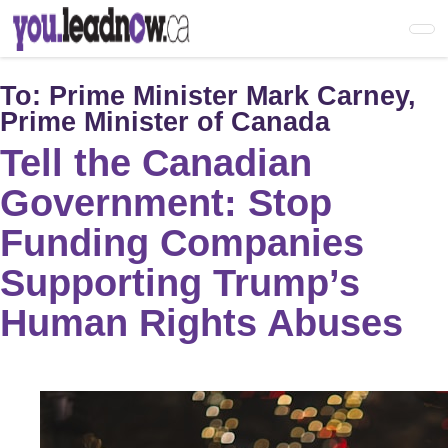
Skip
to
main
content
To:
Prime Minister Mark Carney,
Prime Minister of Canada
Tell the Canadian
Government: Stop
Funding Companies
Supporting Trump’s
Human Rights Abuses