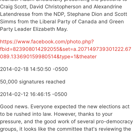
Craig Scott, David Christopherson and Alexandrine
Latendresse from the NDP, Stephane Dion and Scott
Simms from the Liberal Party of Canada and Green
Party Leader Elizabeth May.
https://www.facebook.com/photo.php?
fbid=823908014292055&set=a.207149739301222.67
089.133690159980514&type=1&theater
2014-02-18 14:50:50 -0500
50,000 signatures reached
2014-02-12 16:46:15 -0500
Good news. Everyone expected the new elections act
to be rushed into law. However, thanks to your
pressure, and the good work of several pro-democracy
groups, it looks like the committee that's reviewing the