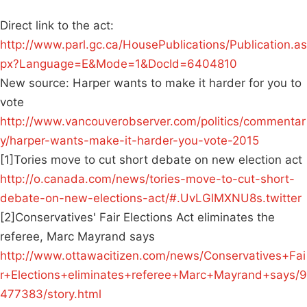
Direct link to the act:
http://www.parl.gc.ca/HousePublications/Publication.as
px?Language=E&Mode=1&DocId=6404810
New source: Harper wants to make it harder for you to
vote
http://www.vancouverobserver.com/politics/commentar
y/harper-wants-make-it-harder-you-vote-2015
[1]Tories move to cut short debate on new election act
http://o.canada.com/news/tories-move-to-cut-short-
debate-on-new-elections-act/#.UvLGlMXNU8s.twitter
[2]Conservatives' Fair Elections Act eliminates the
referee, Marc Mayrand says
http://www.ottawacitizen.com/news/Conservatives+Fai
r+Elections+eliminates+referee+Marc+Mayrand+says/9
477383/story.html