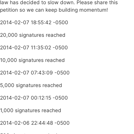
law has decided to slow down. Please share this
petition so we can keep building momentum!
2014-02-07 18:55:42 -0500
20,000 signatures reached
2014-02-07 11:35:02 -0500
10,000 signatures reached
2014-02-07 07:43:09 -0500
5,000 signatures reached
2014-02-07 00:12:15 -0500
1,000 signatures reached
2014-02-06 22:44:48 -0500