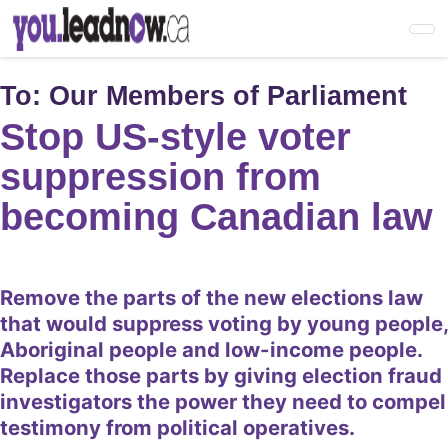
Skip
to
main
content
To:
Our Members of Parliament
Stop US-style voter
suppression from
becoming Canadian law
Remove the parts of the new elections law
that would suppress voting by young people,
Aboriginal people and low-income people.
Replace those parts by giving election fraud
investigators the power they need to compel
testimony from political operatives.