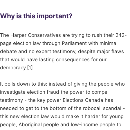
Why is this important?
The Harper Conservatives are trying to rush their 242-
page election law through Parliament with minimal
debate and no expert testimony, despite major flaws
that would have lasting consequences for our
democracy.[1]
It boils down to this: instead of giving the people who
investigate election fraud the power to compel
testimony - the key power Elections Canada has
needed to get to the bottom of the robocall scandal -
this new election law would make it harder for young
people, Aboriginal people and low-income people to