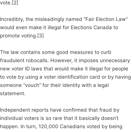
vote.[2]
Incredibly, the misleadingly named “Fair Election Law”
would even make it illegal for Elections Canada to
promote voting.[3]
The law contains some good measures to curb
fraudulent robocalls. However, it imposes unnecessary
new voter ID laws that would make it illegal for people
to vote by using a voter identification card or by having
someone “vouch” for their identity with a legal
statement.
Independent reports have confirmed that fraud by
individual voters is so rare that it basically doesn’t
happen. In turn, 120,000 Canadians voted by being