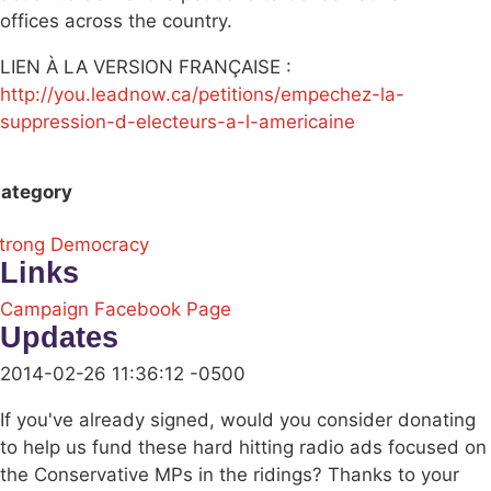
offices across the country.
LIEN À LA VERSION FRANÇAISE :
http://you.leadnow.ca/petitions/empechez-la-
suppression-d-electeurs-a-l-americaine
ategory
trong Democracy
Links
Campaign Facebook Page
Updates
2014-02-26 11:36:12 -0500
If you've already signed, would you consider donating
to help us fund these hard hitting radio ads focused on
the Conservative MPs in the ridings? Thanks to your