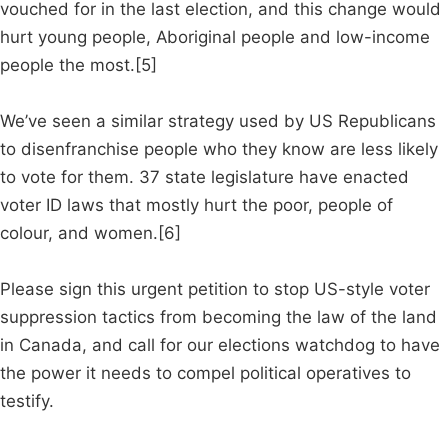
vouched for in the last election, and this change would
hurt young people, Aboriginal people and low-income
people the most.[5]
We’ve seen a similar strategy used by US Republicans
to disenfranchise people who they know are less likely
to vote for them. 37 state legislature have enacted
voter ID laws that mostly hurt the poor, people of
colour, and women.[6]
Please sign this urgent petition to stop US-style voter
suppression tactics from becoming the law of the land
in Canada, and call for our elections watchdog to have
the power it needs to compel political operatives to
testify.