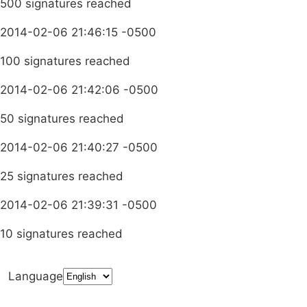
500 signatures reached
2014-02-06 21:46:15 -0500
100 signatures reached
2014-02-06 21:42:06 -0500
50 signatures reached
2014-02-06 21:40:27 -0500
25 signatures reached
2014-02-06 21:39:31 -0500
10 signatures reached
Language
Terms & Conditions
Privacy