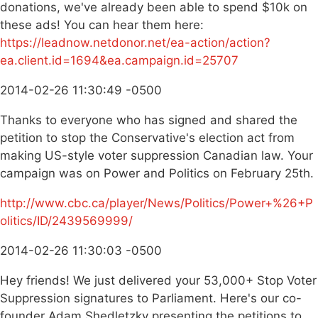
donations, we've already been able to spend $10k on
these ads! You can hear them here:
https://leadnow.netdonor.net/ea-action/action?
ea.client.id=1694&ea.campaign.id=25707
2014-02-26 11:30:49 -0500
Thanks to everyone who has signed and shared the
petition to stop the Conservative's election act from
making US-style voter suppression Canadian law. Your
campaign was on Power and Politics on February 25th.
http://www.cbc.ca/player/News/Politics/Power+%26+P
olitics/ID/2439569999/
2014-02-26 11:30:03 -0500
Hey friends! We just delivered your 53,000+ Stop Voter
Suppression signatures to Parliament. Here's our co-
founder Adam Shedletzky presenting the petitions to