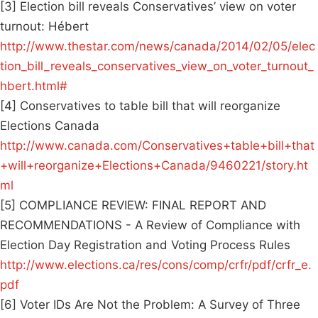
[3] Election bill reveals Conservatives’ view on voter
turnout: Hébert
http://www.thestar.com/news/canada/2014/02/05/elec
tion_bill_reveals_conservatives_view_on_voter_turnout_
hbert.html#
[4] Conservatives to table bill that will reorganize
Elections Canada
http://www.canada.com/Conservatives+table+bill+that
+will+reorganize+Elections+Canada/9460221/story.ht
ml
[5] COMPLIANCE REVIEW: FINAL REPORT AND
RECOMMENDATIONS - A Review of Compliance with
Election Day Registration and Voting Process Rules
http://www.elections.ca/res/cons/comp/crfr/pdf/crfr_e.
pdf
[6] Voter IDs Are Not the Problem: A Survey of Three