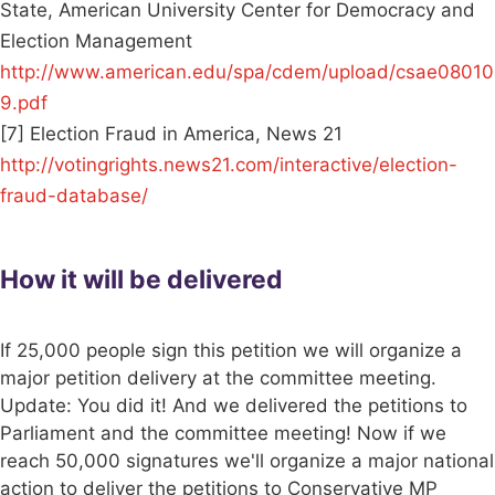
State, American University Center for Democracy and
Election Management
http://www.american.edu/spa/cdem/upload/csae08010
9.pdf
[7] Election Fraud in America, News 21
http://votingrights.news21.com/interactive/election-
fraud-database/
How it will be delivered
If 25,000 people sign this petition we will organize a
major petition delivery at the committee meeting.
Update: You did it! And we delivered the petitions to
Parliament and the committee meeting! Now if we
reach 50,000 signatures we'll organize a major national
action to deliver the petitions to Conservative MP