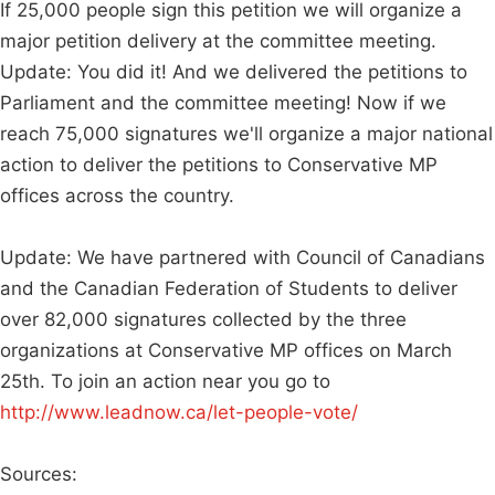
If 25,000 people sign this petition we will organize a
major petition delivery at the committee meeting.
Update: You did it! And we delivered the petitions to
Parliament and the committee meeting! Now if we
reach 75,000 signatures we'll organize a major national
action to deliver the petitions to Conservative MP
offices across the country.
Update: We have partnered with Council of Canadians
and the Canadian Federation of Students to deliver
over 82,000 signatures collected by the three
organizations at Conservative MP offices on March
25th. To join an action near you go to
http://www.leadnow.ca/let-people-vote/
Sources: