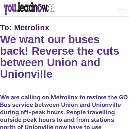
Skip
to
main
content
To:
Metrolinx
We want our buses
back! Reverse the cuts
between Union and
Unionville
We are calling on Metrolinx to restore the GO
Bus service between Union and Unionville
during off-peak hours. People travelling
outside peak hours to and from stations
north of Unionville now have to use