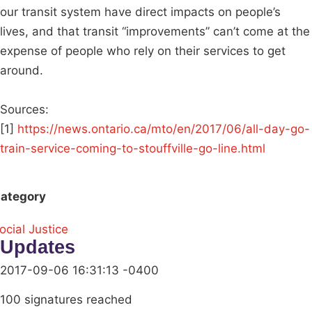
our transit system have direct impacts on people’s
lives, and that transit “improvements” can’t come at the
expense of people who rely on their services to get
around.
Sources:
[1]
https://news.ontario.ca/mto/en/2017/06/all-day-go-
train-service-coming-to-stouffville-go-line.html
ategory
ocial Justice
Updates
2017-09-06 16:31:13 -0400
100 signatures reached