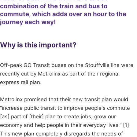
combination of the train and bus to
commute, which adds over an hour to the
journey each way!
Why is this important?
Off-peak GO Transit buses on the Stouffville line were
recently cut by Metrolinx as part of their regional
express rail plan.
Metrolinx promised that their new transit plan would
“increase public transit to improve people's commute
[as] part of [their] plan to create jobs, grow our
economy and help people in their everyday lives.” [1]
This new plan completely disregards the needs of