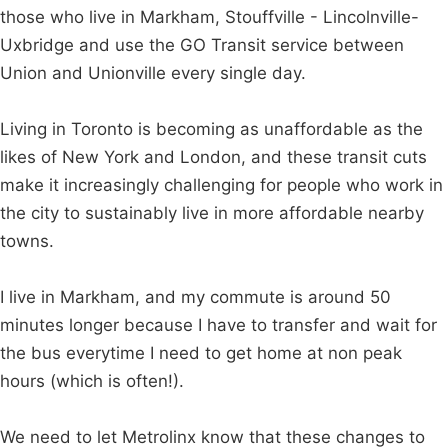
those who live in Markham, Stouffville - Lincolnville-
Uxbridge and use the GO Transit service between
Union and Unionville every single day.
Living in Toronto is becoming as unaffordable as the
likes of New York and London, and these transit cuts
make it increasingly challenging for people who work in
the city to sustainably live in more affordable nearby
towns.
I live in Markham, and my commute is around 50
minutes longer because I have to transfer and wait for
the bus everytime I need to get home at non peak
hours (which is often!).
We need to let Metrolinx know that these changes to