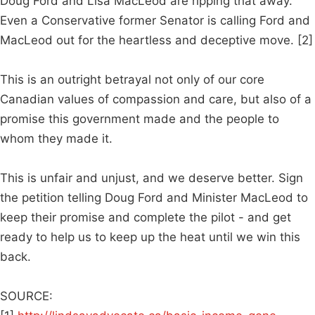
Doug Ford and Lisa MacLeod are ripping that away.
Even a Conservative former Senator is calling Ford and
MacLeod out for the heartless and deceptive move. [2]
This is an outright betrayal not only of our core
Canadian values of compassion and care, but also of a
promise this government made and the people to
whom they made it.
This is unfair and unjust, and we deserve better. Sign
the petition telling Doug Ford and Minister MacLeod to
keep their promise and complete the pilot - and get
ready to help us to keep up the heat until we win this
back.
SOURCE: