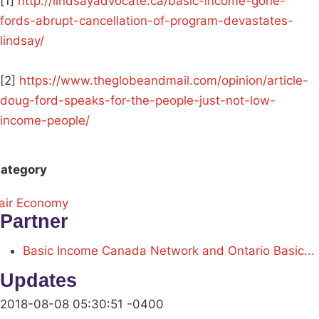
[1]
http://lindsayadvocate.ca/basic-income-gone-
fords-abrupt-cancellation-of-program-devastates-
lindsay/
[2]
https://www.theglobeandmail.com/opinion/article-
doug-ford-speaks-for-the-people-just-not-low-
income-people/
ategory
air Economy
Partner
Basic Income Canada Network and Ontario Basic...
Updates
2018-08-08 05:30:51 -0400