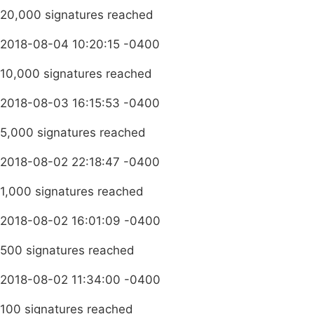
20,000 signatures reached
2018-08-04 10:20:15 -0400
10,000 signatures reached
2018-08-03 16:15:53 -0400
5,000 signatures reached
2018-08-02 22:18:47 -0400
1,000 signatures reached
2018-08-02 16:01:09 -0400
500 signatures reached
2018-08-02 11:34:00 -0400
100 signatures reached