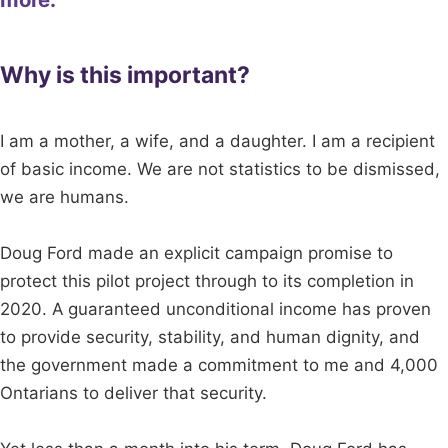
Why is this important?
I am a mother, a wife, and a daughter. I am a recipient
of basic income. We are not statistics to be dismissed,
we are humans.
Doug Ford made an explicit campaign promise to
protect this pilot project through to its completion in
2020. A guaranteed unconditional income has proven
to provide security, stability, and human dignity, and
the government made a commitment to me and 4,000
Ontarians to deliver that security.