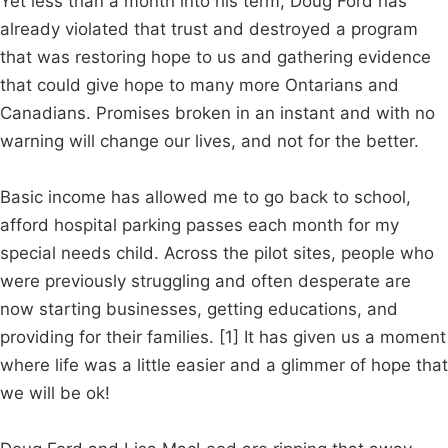
Yet less than a month into his term, Doug Ford has
already violated that trust and destroyed a program
that was restoring hope to us and gathering evidence
that could give hope to many more Ontarians and
Canadians. Promises broken in an instant and with no
warning will change our lives, and not for the better.
Basic income has allowed me to go back to school,
afford hospital parking passes each month for my
special needs child. Across the pilot sites, people who
were previously struggling and often desperate are
now starting businesses, getting educations, and
providing for their families. [1] It has given us a moment
where life was a little easier and a glimmer of hope that
we will be ok!