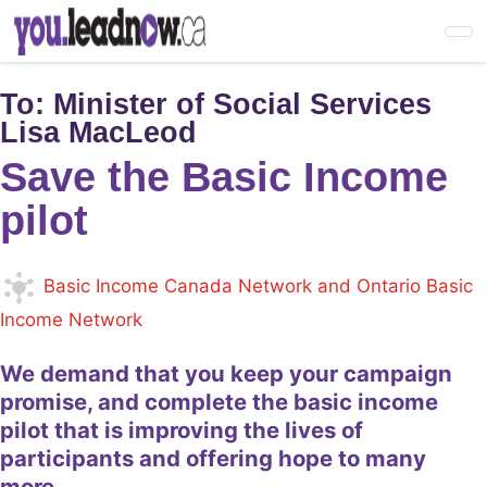
Skip
to
main
content
To:
Minister of Social Services
Lisa MacLeod
Save the Basic Income
pilot
Basic Income Canada Network and Ontario Basic
Income Network
We demand that you keep your campaign
promise, and complete the basic income
pilot that is improving the lives of
participants and offering hope to many
more.