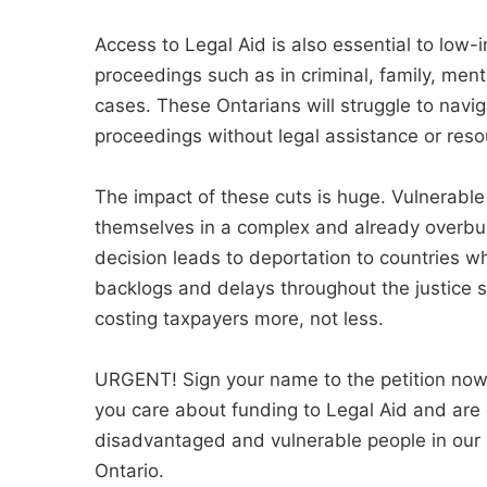
Access to Legal Aid is also essential to low
proceedings such as in criminal, family, ment
cases. These Ontarians will struggle to navi
proceedings without legal assistance or reso
The impact of these cuts is huge. Vulnerable 
themselves in a complex and already overbu
decision leads to deportation to countries wh
backlogs and delays throughout the justice 
costing taxpayers more, not less.
URGENT! Sign your name to the petition now 
you care about funding to Legal Aid and are
disadvantaged and vulnerable people in our 
Ontario.