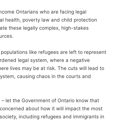
-income Ontarians who are facing legal
al health, poverty law and child protection
gate these legally complex, high-stakes
urces.
populations like refugees are left to represent
rdened legal system, where a negative
ere lives may be at risk. The cuts will lead to
system, causing chaos in the courts and
– let the Government of Ontario know that
 concerned about how it will impact the most
society, including refugees and immigrants in