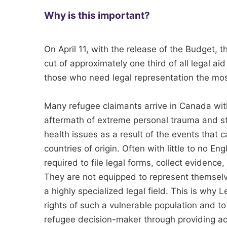
Why is this important?
On April 11, with the release of the Budget,
cut of approximately one third of all legal aid
those who need legal representation the mos
Many refugee claimants arrive in Canada wit
aftermath of extreme personal trauma and st
health issues as a result of the events that
countries of origin. Often with little to no E
required to file legal forms, collect evidence,
They are not equipped to represent themsel
a highly specialized legal field. This is why L
rights of such a vulnerable population and to 
refugee decision-maker through providing acc