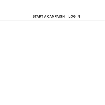
START A CAMPAIGN
LOG IN