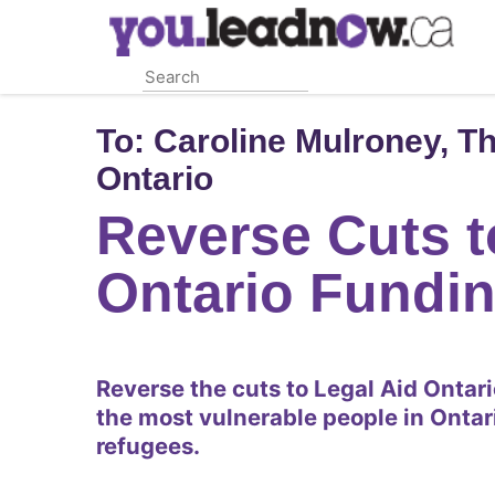
Skip
to
main
content
To:
Caroline Mulroney, Th
Ontario
Reverse Cuts t
Ontario Fundi
Reverse the cuts to Legal Aid Ontar
the most vulnerable people in Ontar
refugees.