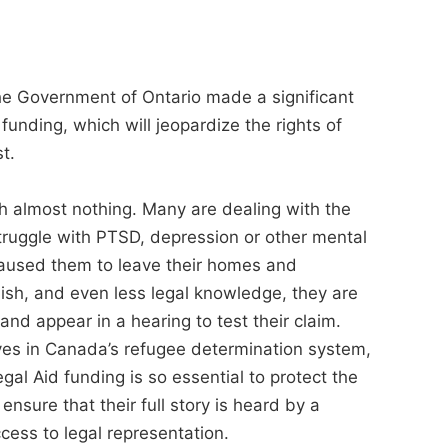
 the Government of Ontario made a significant
 funding, which will jeopardize the rights of
t.
h almost nothing. Many are dealing with the
ruggle with PTSD, depression or other mental
 caused them to leave their homes and
nglish, and even less legal knowledge, they are
 and appear in a hearing to test their claim.
ves in Canada’s refugee determination system,
egal Aid funding is so essential to protect the
ensure that their full story is heard by a
ess to legal representation.