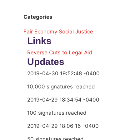
Categories
Fair Economy
Social Justice
Links
Reverse Cuts to Legal Aid
Updates
2019-04-30 19:52:48 -0400
10,000 signatures reached
2019-04-29 18:34:54 -0400
100 signatures reached
2019-04-29 18:06:16 -0400
50 signatures reached