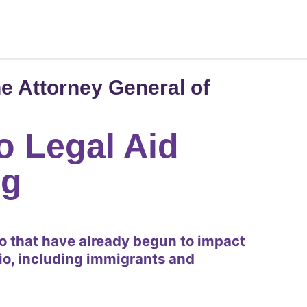
e Attorney General of
o Legal Aid
ng
io that have already begun to impact
io, including immigrants and