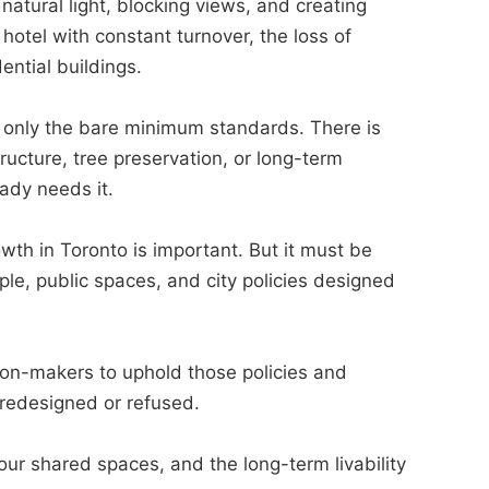
natural light, blocking views, and creating
 hotel with constant turnover, the loss of
ential buildings.
t only the bare minimum standards. There is
ructure, tree preservation, or long-term
eady needs it.
th in Toronto is important. But it must be
ple, public spaces, and city policies designed
sion-makers to uphold those policies and
y redesigned or refused.
our shared spaces, and the long-term livability