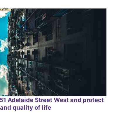
1 Adelaide Street West and protect
and quality of life