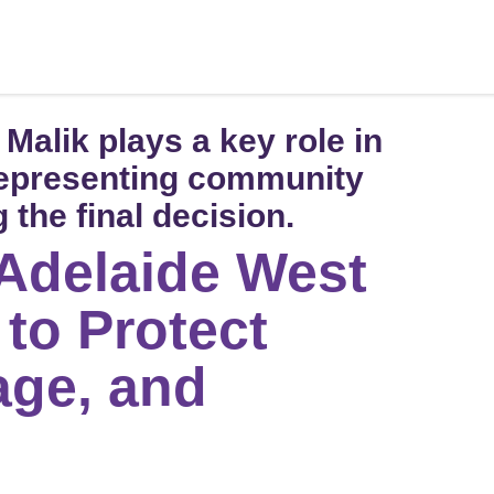
alik plays a key role in
representing community
 the final decision.
 Adelaide West
 to Protect
age, and