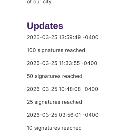
of our city.
Updates
2026-03-25 13:59:49 -0400
100 signatures reached
2026-03-25 11:33:55 -0400
50 signatures reached
2026-03-25 10:48:08 -0400
25 signatures reached
2026-03-25 03:56:01 -0400
10 signatures reached