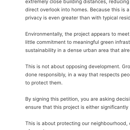
extremely close building distances, reducing 
direct overlook into homes. Because this is a
privacy is even greater than with typical resid
Environmentally, the project appears to mee
little commitment to meaningful green infrast
sustainability in a dense urban area that alr
This is not about opposing development. Grow
done responsibly, in a way that respects peo
to protect them.
By signing this petition, you are asking deci
ensure that this project is either significantl
This is about protecting our neighbourhood, 