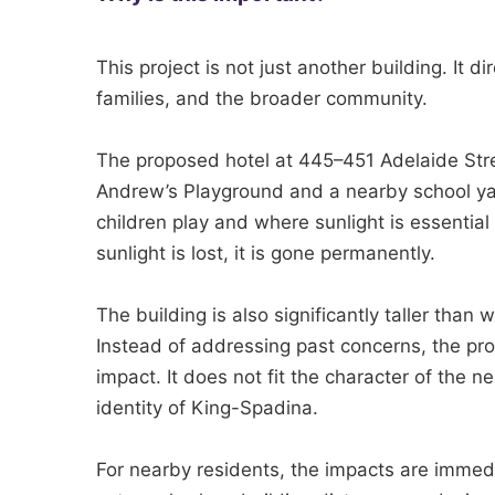
This project is not just another building. It dir
families, and the broader community.
The proposed hotel at 445–451 Adelaide St
Andrew’s Playground and a nearby school y
children play and where sunlight is essential 
sunlight is lost, it is gone permanently.
The building is also significantly taller than
Instead of addressing past concerns, the pro
impact. It does not fit the character of the 
identity of King-Spadina.
For nearby residents, the impacts are immed