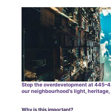
Stop the overdevelopment at 445–45
our neighbourhood’s light, heritage, 
Why is this important?