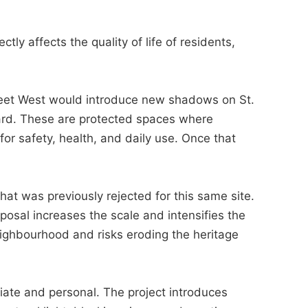
ectly affects the quality of life of residents,
reet West would introduce new shadows on St.
ard. These are protected spaces where
for safety, health, and daily use. Once that
 what was previously rejected for this same site.
posal increases the scale and intensifies the
neighbourhood and risks eroding the heritage
iate and personal. The project introduces