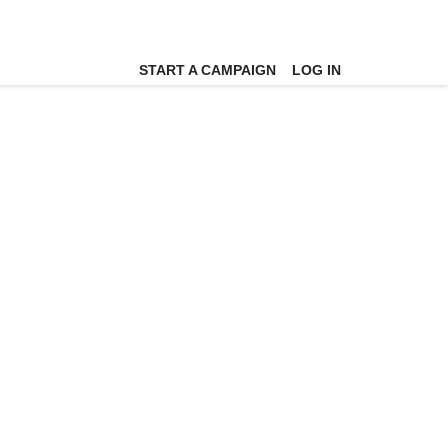
START A CAMPAIGN
LOG IN