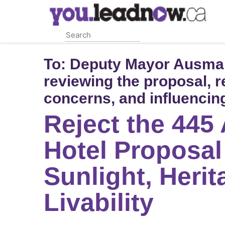
Skip
to
main
content
To:
Deputy Mayor Ausma M
reviewing the proposal, 
concerns, and influencing
Reject the 445
Hotel Proposal
Sunlight, Herit
Livability