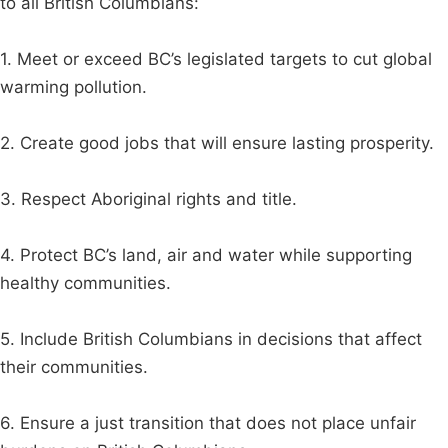
to all British Columbians:
1. Meet or exceed BC’s legislated targets to cut global
warming pollution.
2. Create good jobs that will ensure lasting prosperity.
3. Respect Aboriginal rights and title.
4. Protect BC’s land, air and water while supporting
healthy communities.
5. Include British Columbians in decisions that affect
their communities.
6. Ensure a just transition that does not place unfair