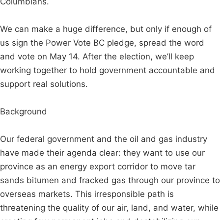
Columbians.
We can make a huge difference, but only if enough of
us sign the Power Vote BC pledge, spread the word
and vote on May 14. After the election, we’ll keep
working together to hold government accountable and
support real solutions.
Background
Our federal government and the oil and gas industry
have made their agenda clear: they want to use our
province as an energy export corridor to move tar
sands bitumen and fracked gas through our province to
overseas markets. This irresponsible path is
threatening the quality of our air, land, and water, while