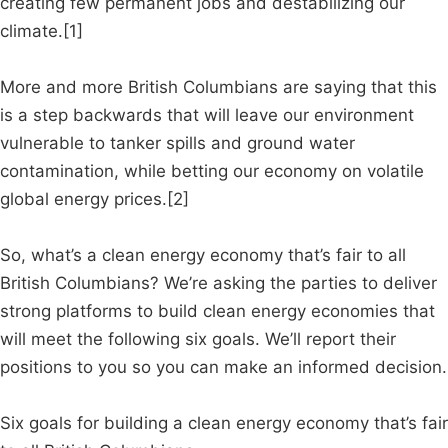
creating few permanent jobs and destabilizing our
climate.[1]
More and more British Columbians are saying that this
is a step backwards that will leave our environment
vulnerable to tanker spills and ground water
contamination, while betting our economy on volatile
global energy prices.[2]
So, what’s a clean energy economy that’s fair to all
British Columbians? We’re asking the parties to deliver
strong platforms to build clean energy economies that
will meet the following six goals. We’ll report their
positions to you so you can make an informed decision.
Six goals for building a clean energy economy that’s fair