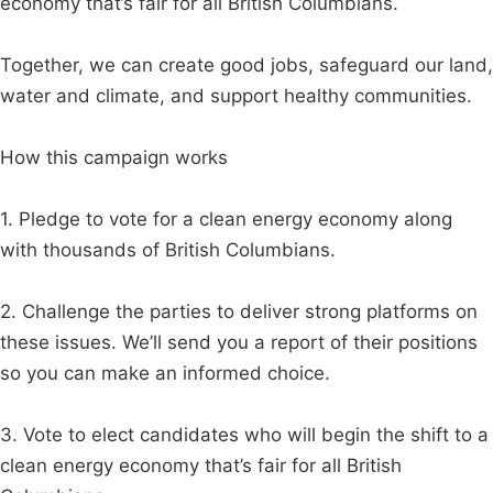
economy that’s fair for all British Columbians.
Together, we can create good jobs, safeguard our land,
water and climate, and support healthy communities.
How this campaign works
1. Pledge to vote for a clean energy economy along
with thousands of British Columbians.
2. Challenge the parties to deliver strong platforms on
these issues. We’ll send you a report of their positions
so you can make an informed choice.
3. Vote to elect candidates who will begin the shift to a
clean energy economy that’s fair for all British