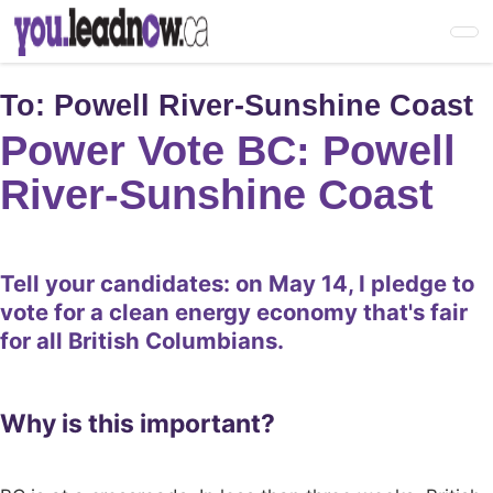
Skip
to
main
content
To:
Powell River-Sunshine Coast
Power Vote BC: Powell
River-Sunshine Coast
Tell your candidates: on May 14, I pledge to
vote for a clean energy economy that's fair
for all British Columbians.
Why is this important?