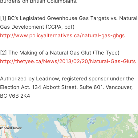
burdens on British Columbians.
[1] BC’s Legislated Greenhouse Gas Targets vs. Natural
Gas Development (CCPA, pdf)
http://www.policyalternatives.ca/natural-gas-ghgs
[2] The Making of a Natural Gas Glut (The Tyee)
http://thetyee.ca/News/2013/02/20/Natural-Gas-Gluts
Authorized by Leadnow, registered sponsor under the
Election Act. 134 Abbott Street, Suite 601. Vancouver,
BC V6B 2K4