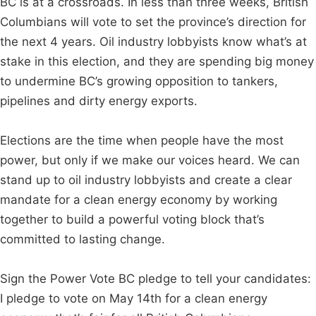
BC is at a crossroads. In less than three weeks, British
Columbians will vote to set the province’s direction for
the next 4 years. Oil industry lobbyists know what’s at
stake in this election, and they are spending big money
to undermine BC’s growing opposition to tankers,
pipelines and dirty energy exports.
Elections are the time when people have the most
power, but only if we make our voices heard. We can
stand up to oil industry lobbyists and create a clear
mandate for a clean energy economy by working
together to build a powerful voting block that’s
committed to lasting change.
Sign the Power Vote BC pledge to tell your candidates:
I pledge to vote on May 14th for a clean energy