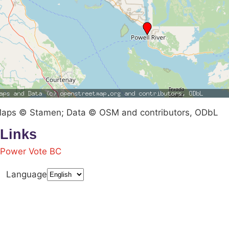
aps © Stamen; Data © OSM and contributors, ODbL
Links
Power Vote BC
Language
Terms & Conditions
Privacy