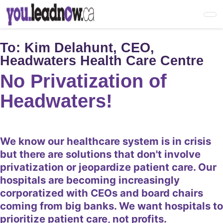
Skip
to
main
content
To:
Kim Delahunt, CEO,
Headwaters Health Care Centre
No Privatization of
Headwaters!
We know our healthcare system is in crisis
but there are solutions that don't involve
privatization or jeopardize patient care. Our
hospitals are becoming increasingly
corporatized with CEOs and board chairs
coming from big banks. We want hospitals to
prioritize patient care, not profits.