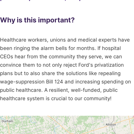
Why is this important?
Healthcare workers, unions and medical experts have
been ringing the alarm bells for months. If hospital
CEOs hear from the community they serve, we can
convince them to not only reject Ford's privatization
plans but to also share the solutions like repealing
wage-suppression Bill 124 and increasing spending on
public healthcare. A resilient, well-funded, public
healthcare system is crucial to our community!