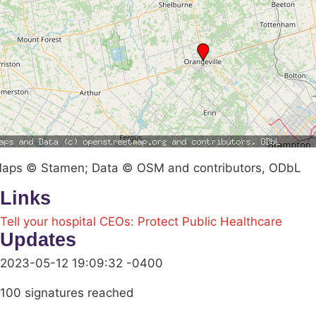
aps © Stamen; Data © OSM and contributors, ODbL
Links
Tell your hospital CEOs: Protect Public Healthcare
Updates
2023-05-12 19:09:32 -0400
100 signatures reached