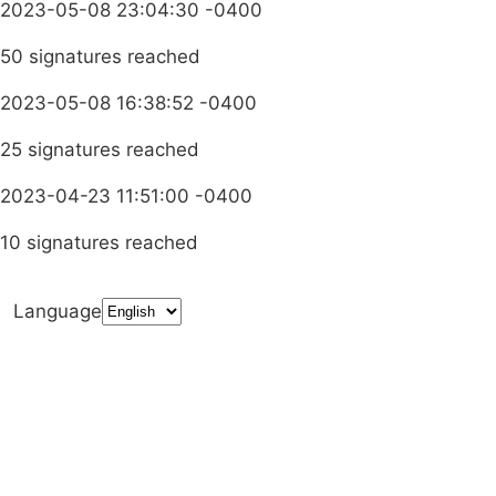
2023-05-08 23:04:30 -0400
50 signatures reached
2023-05-08 16:38:52 -0400
25 signatures reached
2023-04-23 11:51:00 -0400
10 signatures reached
Language
Terms & Conditions
Privacy