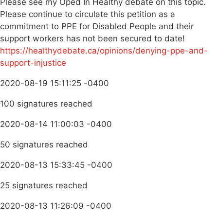
Please see my Oped In Healthy debate on this topic.
Please continue to circulate this petition as a
commitment to PPE for Disabled People and their
support workers has not been secured to date!
https://healthydebate.ca/opinions/denying-ppe-and-
support-injustice
2020-08-19 15:11:25 -0400
100 signatures reached
2020-08-14 11:00:03 -0400
50 signatures reached
2020-08-13 15:33:45 -0400
25 signatures reached
2020-08-13 11:26:09 -0400