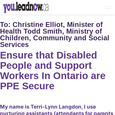
Skip
to
main
content
To:
Christine Elliot, Minister of
Health Todd Smith, Ministry of
Children, Community and Social
Services
Ensure that Disabled
People and Support
Workers In Ontario are
PPE Secure
My name is Terri-Lynn Langdon, I use
nurturing assistants (attendants for parents