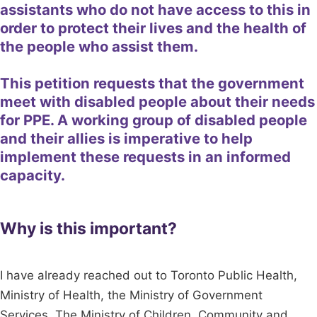
assistants who do not have access to this in
order to protect their lives and the health of
the people who assist them.
This petition requests that the government
meet with disabled people about their needs
for PPE. A working group of disabled people
and their allies is imperative to help
implement these requests in an informed
capacity.
Why is this important?
I have already reached out to Toronto Public Health,
Ministry of Health, the Ministry of Government
Services, The Ministry of Children, Community and