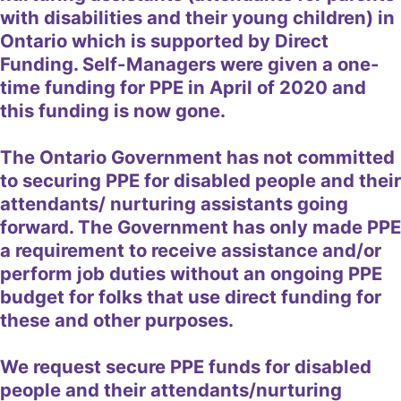
with disabilities and their young children) in
Ontario which is supported by Direct
Funding. Self-Managers were given a one-
time funding for PPE in April of 2020 and
this funding is now gone.
The Ontario Government has not committed
to securing PPE for disabled people and their
attendants/ nurturing assistants going
forward. The Government has only made PPE
a requirement to receive assistance and/or
perform job duties without an ongoing PPE
budget for folks that use direct funding for
these and other purposes.
We request secure PPE funds for disabled
people and their attendants/nurturing