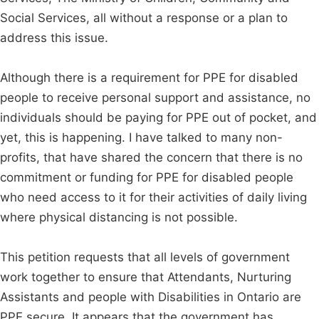
Social Services, all without a response or a plan to
address this issue.
Although there is a requirement for PPE for disabled
people to receive personal support and assistance, no
individuals should be paying for PPE out of pocket, and
yet, this is happening. I have talked to many non-
profits, that have shared the concern that there is no
commitment or funding for PPE for disabled people
who need access to it for their activities of daily living
where physical distancing is not possible.
This petition requests that all levels of government
work together to ensure that Attendants, Nurturing
Assistants and people with Disabilities in Ontario are
PPE secure. It appears that the government has