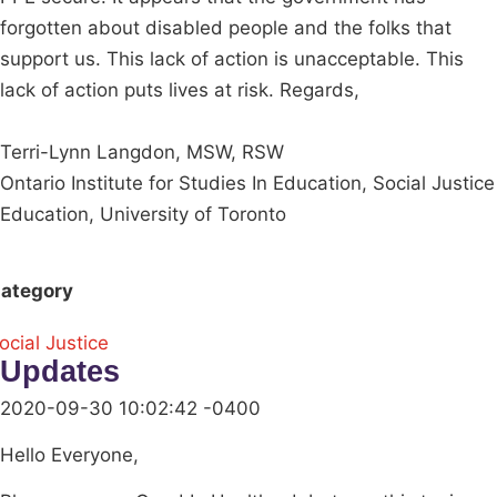
forgotten about disabled people and the folks that
support us. This lack of action is unacceptable. This
lack of action puts lives at risk. Regards,
Terri-Lynn Langdon, MSW, RSW
Ontario Institute for Studies In Education, Social Justice
Education, University of Toronto
ategory
ocial Justice
Updates
2020-09-30 10:02:42 -0400
Hello Everyone,