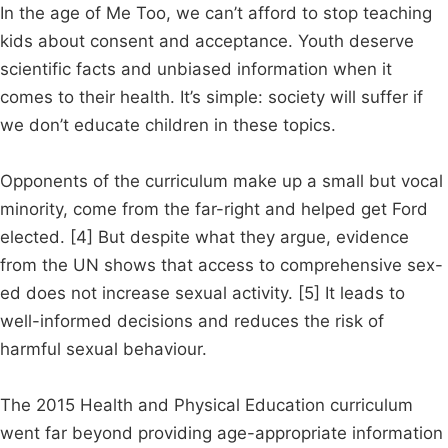
In the age of Me Too, we can’t afford to stop teaching
kids about consent and acceptance. Youth deserve
scientific facts and unbiased information when it
comes to their health. It’s simple: society will suffer if
we don’t educate children in these topics.
Opponents of the curriculum make up a small but vocal
minority, come from the far-right and helped get Ford
elected. [4] But despite what they argue, evidence
from the UN shows that access to comprehensive sex-
ed does not increase sexual activity. [5] It leads to
well-informed decisions and reduces the risk of
harmful sexual behaviour.
The 2015 Health and Physical Education curriculum
went far beyond providing age-appropriate information