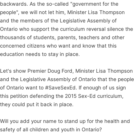
backwards. As the so-called "government for the
people", we will not let him, Minister Lisa Thompson
and the members of the Legislative Assembly of
Ontario who support the curriculum reversal silence the
thousands of students, parents, teachers and other
concerned citizens who want and know that this
education needs to stay in place.
Let's show Premier Doug Ford, Minister Lisa Thompson
and the Legislative Assembly of Ontario that the people
of Ontario want to #SaveSexEd. If enough of us sign
this petition defending the 2015 Sex-Ed curriculum,
they could put it back in place.
Will you add your name to stand up for the health and
safety of all children and youth in Ontario?