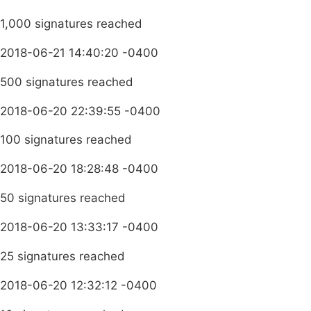
1,000 signatures reached
2018-06-21 14:40:20 -0400
500 signatures reached
2018-06-20 22:39:55 -0400
100 signatures reached
2018-06-20 18:28:48 -0400
50 signatures reached
2018-06-20 13:33:17 -0400
25 signatures reached
2018-06-20 12:32:12 -0400