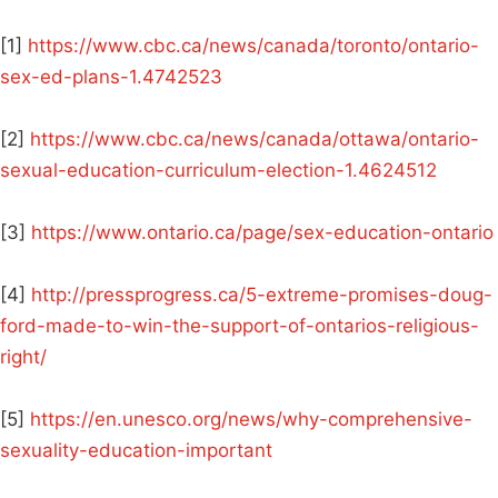
[1]
https://www.cbc.ca/news/canada/toronto/ontario-
sex-ed-plans-1.4742523
[2]
https://www.cbc.ca/news/canada/ottawa/ontario-
sexual-education-curriculum-election-1.4624512
[3]
https://www.ontario.ca/page/sex-education-ontario
[4]
http://pressprogress.ca/5-extreme-promises-doug-
ford-made-to-win-the-support-of-ontarios-religious-
right/
[5]
https://en.unesco.org/news/why-comprehensive-
sexuality-education-important