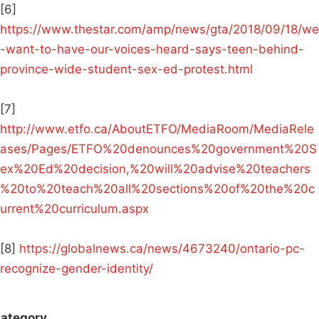
[6]
https://www.thestar.com/amp/news/gta/2018/09/18/we
-want-to-have-our-voices-heard-says-teen-behind-
province-wide-student-sex-ed-protest.html
[7]
http://www.etfo.ca/AboutETFO/MediaRoom/MediaRele
ases/Pages/ETFO%20denounces%20government%20S
ex%20Ed%20decision,%20will%20advise%20teachers
%20to%20teach%20all%20sections%20of%20the%20c
urrent%20curriculum.aspx
[8]
https://globalnews.ca/news/4673240/ontario-pc-
recognize-gender-identity/
ategory