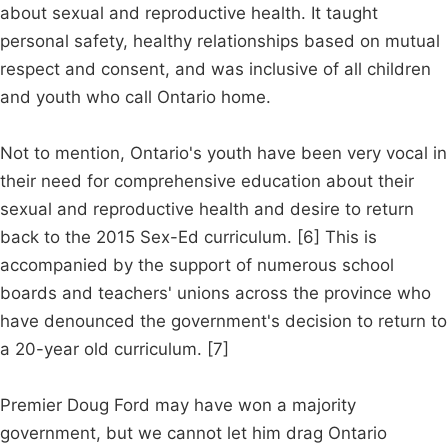
about sexual and reproductive health. It taught
personal safety, healthy relationships based on mutual
respect and consent, and was inclusive of all children
and youth who call Ontario home.
Not to mention, Ontario's youth have been very vocal in
their need for comprehensive education about their
sexual and reproductive health and desire to return
back to the 2015 Sex-Ed curriculum. [6] This is
accompanied by the support of numerous school
boards and teachers' unions across the province who
have denounced the government's decision to return to
a 20-year old curriculum. [7]
Premier Doug Ford may have won a majority
government, but we cannot let him drag Ontario