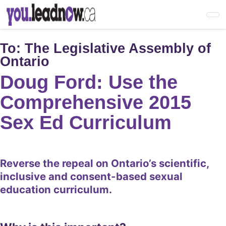
Skip
to
main
content
To:
The Legislative Assembly of
Ontario
Doug Ford: Use the
Comprehensive 2015
Sex Ed Curriculum
Reverse the repeal on Ontario’s scientific,
inclusive and consent-based sexual
education curriculum.