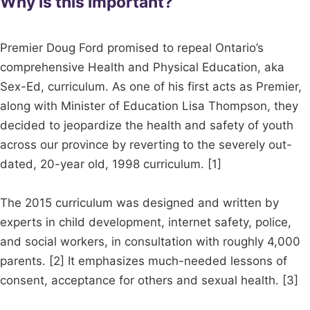
Why is this important?
Premier Doug Ford promised to repeal Ontario’s
comprehensive Health and Physical Education, aka
Sex-Ed, curriculum. As one of his first acts as Premier,
along with Minister of Education Lisa Thompson, they
decided to jeopardize the health and safety of youth
across our province by reverting to the severely out-
dated, 20-year old, 1998 curriculum. [1]
The 2015 curriculum was designed and written by
experts in child development, internet safety, police,
and social workers, in consultation with roughly 4,000
parents. [2] It emphasizes much-needed lessons of
consent, acceptance for others and sexual health. [3]