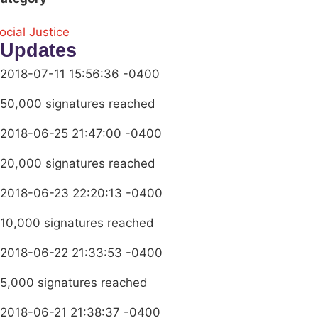
ocial Justice
Updates
2018-07-11 15:56:36 -0400
50,000 signatures reached
2018-06-25 21:47:00 -0400
20,000 signatures reached
2018-06-23 22:20:13 -0400
10,000 signatures reached
2018-06-22 21:33:53 -0400
5,000 signatures reached
2018-06-21 21:38:37 -0400