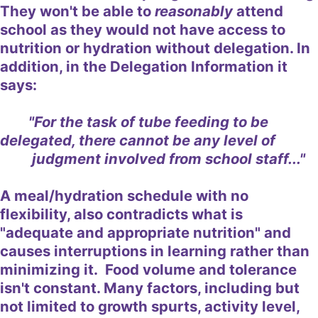
They won't be able to
reasonably
attend
school as they would not have access to
nutrition or hydration without delegation. In
addition, in the Delegation Information it
says:
"For the task of tube feeding to be
delegated, there cannot be any level of
judgment involved from school staff..."
A meal/hydration schedule with no
flexibility, also contradicts what is
"adequate and appropriate nutrition" and
causes interruptions in learning rather than
minimizing it. Food volume and tolerance
isn't constant. Many factors, including but
not limited to growth spurts, activity level,