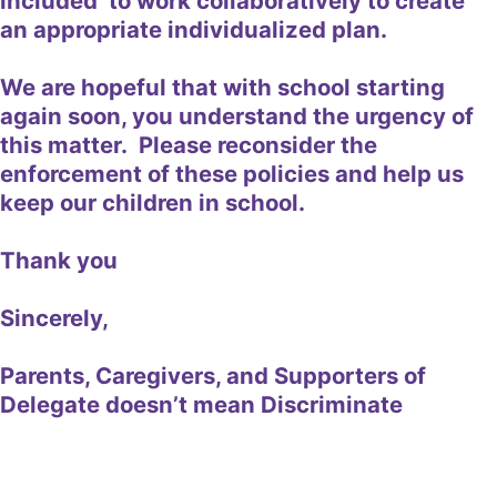
included to work collaboratively to create
an appropriate individualized plan.
We are hopeful that with school starting
again soon, you understand the urgency of
this matter. Please reconsider the
enforcement of these policies and help us
keep our children in school.
Thank you
Sincerely,
Parents, Caregivers, and Supporters of
Delegate doesn’t mean Discriminate