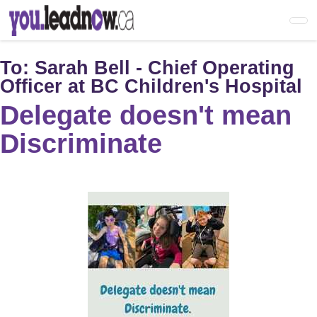
Skip
to
main
content
To:
Sarah Bell - Chief Operating
Officer at BC Children's Hospital
Delegate doesn't mean
Discriminate