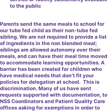
to the public
Parents send the same meals to school for
our tube fed child as their non-tube fed
sibling. We are not required to provide a list
of ingredients in the non blended meal;
siblings are allowed autonomy over their
meals, and can have their meal time moved
to accommodate learning opportunities. A
barrier has been created for children who
have medical needs that don’t fit your
policies for delegation at school. This is
discrimination. Many of us have sent
requests supported with documentation, to
NSS Coordinators and Patient Quality Care
offices asking for exemptions in order to