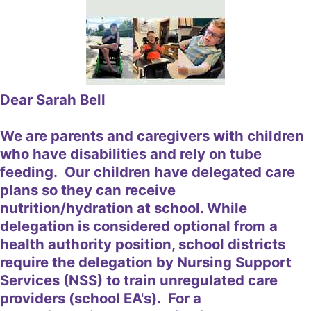
Dear Sarah Bell
We are parents and caregivers with children
who have disabilities and rely on tube
feeding. Our children have delegated care
plans so they can receive
nutrition/hydration at school. While
delegation is considered optional from a
health authority position, school districts
require the delegation by Nursing Support
Services (NSS) to train unregulated care
providers (school EA's). For a