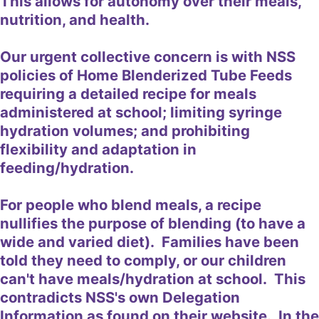
This allows for autonomy over their meals,
nutrition, and health.
Our urgent collective concern is with NSS
policies of Home Blenderized Tube Feeds
requiring a detailed recipe for meals
administered at school; limiting syringe
hydration volumes; and prohibiting
flexibility and adaptation in
feeding/hydration.
For people who blend meals, a recipe
nullifies the purpose of blending (to have a
wide and varied diet). Families have been
told they need to comply, or our children
can't have meals/hydration at school. This
contradicts NSS's own Delegation
Information as found on their website. In the