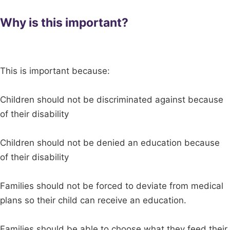
Why is this important?
This is important because:
Children should not be discriminated against because
of their disability
Children should not be denied an education because
of their disability
Families should not be forced to deviate from medical
plans so their child can receive an education.
Families should be able to choose what they feed their