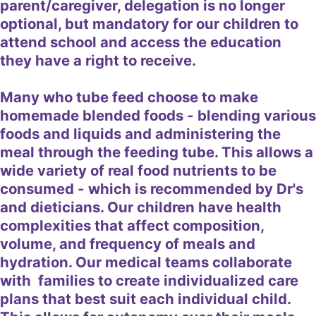
parent/caregiver, delegation is no longer
optional, but mandatory for our children to
attend school and access the education
they have a right to receive.
Many who tube feed choose to make
homemade blended foods - blending various
foods and liquids and administering the
meal through the feeding tube. This allows a
wide variety of real food nutrients to be
consumed - which is recommended by Dr's
and dieticians. Our children have health
complexities that affect composition,
volume, and frequency of meals and
hydration. Our medical teams collaborate
with families to create individualized care
plans that best suit each individual child.