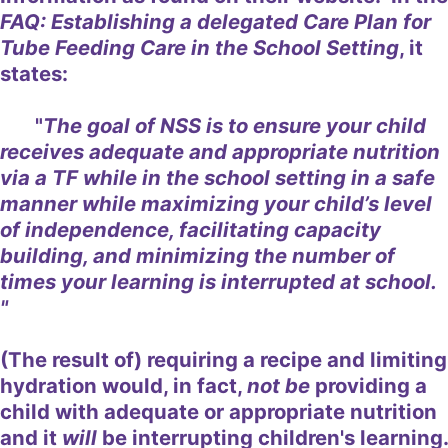
FAQ: Establishing a delegated Care Plan for
Tube Feeding Care in the School Setting
, it
states:
"
The goal of NSS is to ensure your child
receives adequate and appropriate nutrition
via a TF while in the school setting in a safe
manner while maximizing your child’s level
of independence, facilitating capacity
building, and minimizing the number of
times your learning is interrupted at school.
"
(The result of) requiring a recipe and limiting
hydration would, in fact,
not be
providing a
child with adequate or appropriate nutrition
and it
will
be interrupting children's learning.