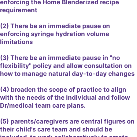
enforcing the Home Blenderized recipe
requirement
(2) There be an immediate pause on
enforcing syringe hydration volume
limitations
(3) There be an immediate pause in "no
flexibility" policy and allow consultation on
how to manage natural day-to-day changes
(4) broaden the scope of practice to align
with the needs of the individual and follow
Dr/medical team care plans.
(5) parents/caregivers are central figures on
their child's care team and should be