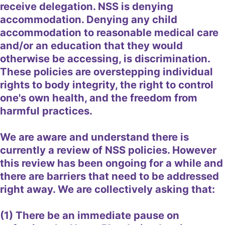
receive delegation. NSS is denying
accommodation. Denying any child
accommodation to reasonable medical care
and/or an education that they would
otherwise be accessing, is discrimination.
These policies are overstepping individual
rights to body integrity, the right to control
one's own health, and the freedom from
harmful practices.
We are aware and understand there is
currently a review of NSS policies. However
this review has been ongoing for a while and
there are barriers that need to be addressed
right away. We are collectively asking that:
(1) There be an immediate pause on