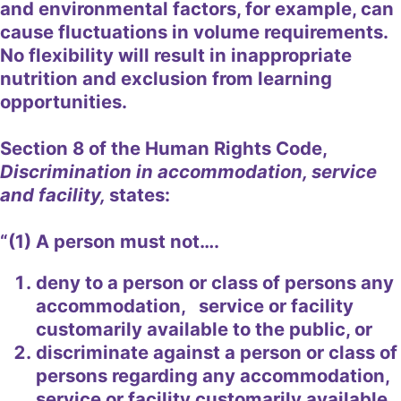
and environmental factors, for example, can
cause fluctuations in volume requirements.
No flexibility will result in inappropriate
nutrition and exclusion from learning
opportunities.
Section 8 of the Human Rights Code,
Discrimination in accommodation, service
and facility,
states:
“(1) A person must not….
deny to a person or class of persons any
accommodation, service or facility
customarily available to the public, or
discriminate against a person or class of
persons regarding any accommodation,
service or facility customarily available