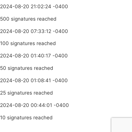
2024-08-20 21:02:24 -0400
500 signatures reached
2024-08-20 07:33:12 -0400
100 signatures reached
2024-08-20 01:40:17 -0400
50 signatures reached
2024-08-20 01:08:41 -0400
25 signatures reached
2024-08-20 00:44:01 -0400
10 signatures reached