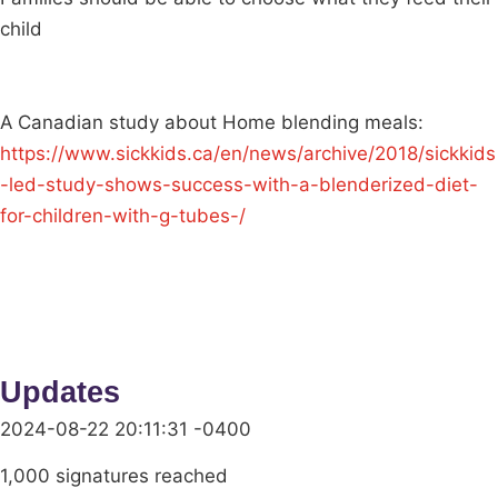
child
A Canadian study about Home blending meals:
https://www.sickkids.ca/en/news/archive/2018/sickkids
-led-study-shows-success-with-a-blenderized-diet-
for-children-with-g-tubes-/
Updates
2024-08-22 20:11:31 -0400
1,000 signatures reached