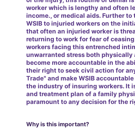
worker which is lengthy and often l
income., or medical aids. Further to 
WSIB to injuried workers on the initia
that often an injuried worker is thr
returning to work for fear of ceasi
workers facing this entrenched inti
unwarranted stress both physically 
become more accountable in the abil
their right to seek civil action for an
Trade" and make WSIB accountable t
the industry of insuring workers. It 
and treatment plan of a family physi
paramount to any decision for the rig
Why is this important?