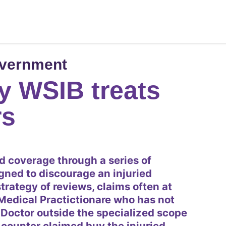
overnment
y WSIB treats
rs
d coverage through a series of
gned to discourage an injuried
trategy of reviews, claims often at
Medical Practictionare who has not
 Doctor outside the specialized scope
is counter claimed buy the injuried