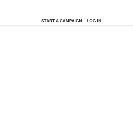
START A CAMPAIGN
LOG IN