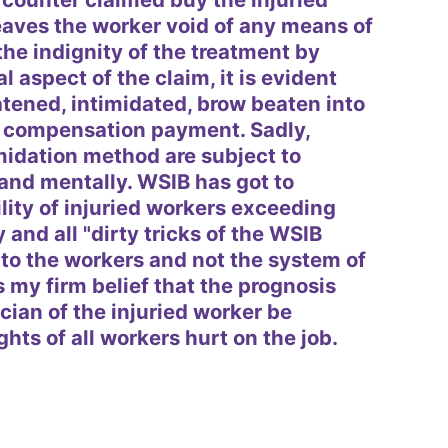
eaves the worker void of any means of
the indignity of the treatment by
l aspect of the claim, it is evident
eatened, intimidated, brow beaten into
ng compensation payment. Sadly,
midation method are subject to
and mentally. WSIB has got to
ity of injuried workers exceeding
y and all "dirty tricks of the WSIB
o the workers and not the system of
is my firm belief that the prognosis
cian of the injuried worker be
hts of all workers hurt on the job.