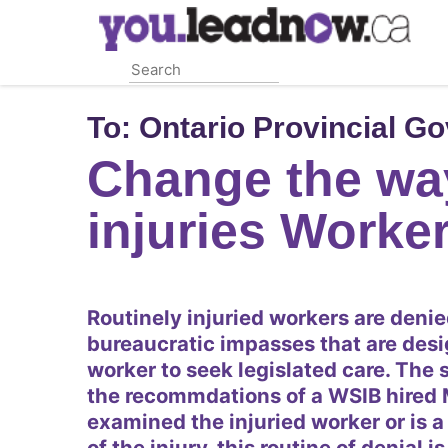
Skip
to
main
content
To:
Ontario Provincial G
Change the wa
injuries Worke
Routinely injuried workers are denie
bureaucratic impasses that are desi
worker to seek legislated care. The s
the recommdations of a WSIB hired 
examined the injuried worker or is a
of the injury, this routine of denial 