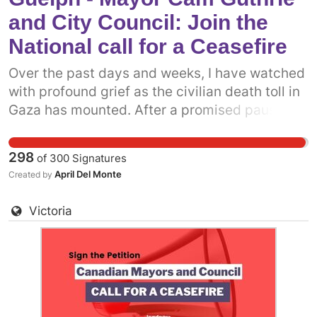
Council to come out in support of a permanent
and City Council: Join the
ceasefire in Gaza now.
National call for a Ceasefire
Over the past days and weeks, I have watched
with profound grief as the civilian death toll in
Gaza has mounted. After a promised pause,
the Israeli military has resumed attacks on the
people of Gaza. It is more clear now than ever
298
of
300
Signatures
before that what we really need is a permanent
April Del Monte
Created by
ceasefire. One way we can do that is to get
more prominent politicians into the fray.
Victoria
Already, some municipal politicians have
called on the Canadian government to support
a permanent ceasefire. The more decision-
makers who add their voices, the more
pressure there will be on the federal
government. Add your name to call on Mayor