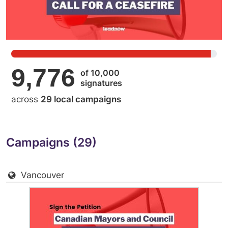
9,776
of 10,000
signatures
across
29 local campaigns
Campaigns (29)
Vancouver