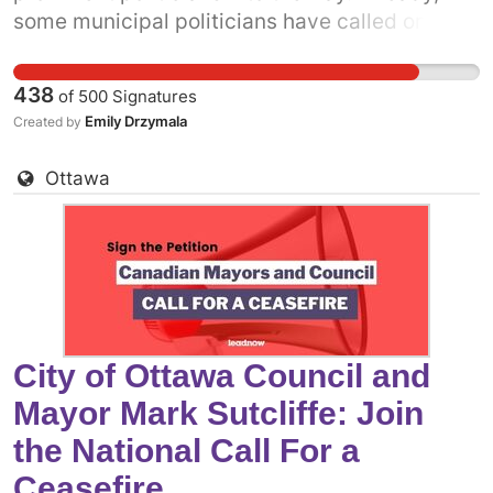
some municipal politicians have called on the
Canadian government to support a permanent
ceasefire. The more decision-makers who add
438
of
500
Signatures
their voices, the more pressure there will be on
Emily Drzymala
Created by
the federal government. Add your name to call
on City of Calgary - Mayor Jyoti Gondek and
Ottawa
Council to come out in support of a permanent
ceasefire in Gaza now.
City of Ottawa Council and
Mayor Mark Sutcliffe: Join
the National Call For a
Ceasefire