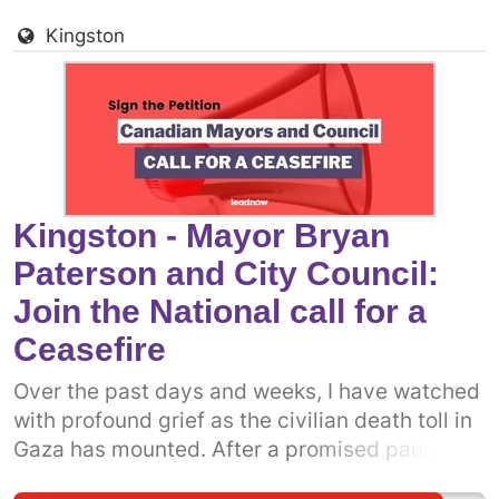
more prominent politicians into the fray.
Kingston
Already, some municipal politicians have
called on the Canadian government to support
a permanent ceasefire. The more decision-
makers who add their voices, the more
pressure there will be on the federal
government. Dear Mayor Leal and City Council
members, we call on you to add your names to
Kingston - Mayor Bryan
the growing call. Your immediate action could
Paterson and City Council:
save the lives of countless innocent civilians
Join the National call for a
unjustly targeted in the ongoing bombardment
of Gaza.
Ceasefire
Over the past days and weeks, I have watched
with profound grief as the civilian death toll in
Gaza has mounted. After a promised pause,
the Israeli military has resumed attacks on the