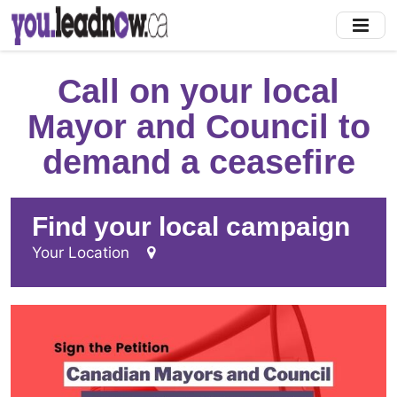
Skip
to
main
content
Call on your local
Mayor and Council to
demand a ceasefire
Find your local campaign
Your Location