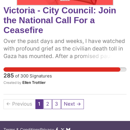
of Guelph Cam Guthrie and City Council: to
Victoria - City Council: Join
come out in support of a permanent ceasefire
the National Call For a
in Gaza now.
Ceasefire
Over the past days and weeks, I have watched
with profound grief as the civilian death toll in
Gaza has mounted. After a promised pause,
the Israeli military has resumed attacks on the
people of Gaza. It is more clear now than ever
285
of
300
Signatures
before that what we really need is a permanent
Ellen Trottier
Created by
ceasefire. One way we can do that is to get
more prominent politicians into the fray.
Already, some municipal politicians have
← Previous
1
2
3
Next →
called on the Canadian government to support
a permanent ceasefire. The more decision-
makers who add their voices, the more
Terms & Conditions
Privacy