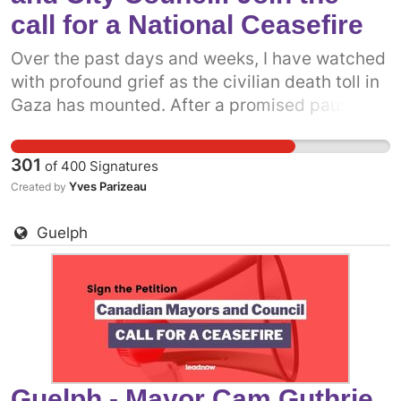
call for a National Ceasefire
Over the past days and weeks, I have watched
with profound grief as the civilian death toll in
Gaza has mounted. After a promised pause,
the Israeli military has resumed attacks on the
people of Gaza. It is more clear now than ever
301
of
400
Signatures
before that what we really need is a permanent
Yves Parizeau
Created by
ceasefire. One way we can do that is to get
more prominent politicians into the fray.
Guelph
Already, some municipal politicians have
called on the Canadian government to support
a permanent ceasefire. The more decision-
makers who add their voices, the more
pressure there will be on the federal
government. Add your name to call on
Saanich, BC Mayor Dean Murdoch and City
Guelph - Mayor Cam Guthrie