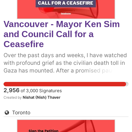
Vancouver - Mayor Ken Sim
and Council Call for a
Ceasefire
Over the past days and weeks, I have watched
with profound grief as the civilian death toll in
Gaza has mounted. After a promised pause,
the Israeli military has resumed attacks on the
people of Gaza. It is more clear now than ever
2,956
of
3,000
Signatures
before that what we really need is a permanent
Nishat (Nish) Thaver
Created by
ceasefire. One way we can do that is to get
more prominent politicians into the fray.
Toronto
Already, some municipal politicians have
called on the Canadian government to support
a permanent ceasefire. The more decision-