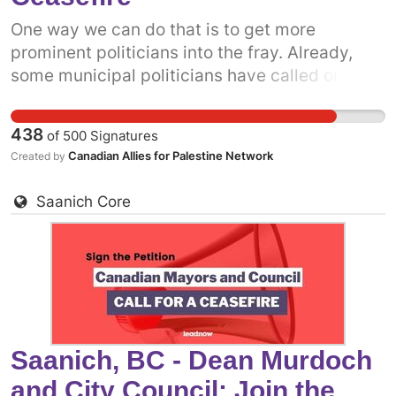
One way we can do that is to get more
prominent politicians into the fray. Already,
some municipal politicians have called on the
Canadian government to support a permanent
ceasefire. The more decision-makers who add
438
of
500
Signatures
their voices, especially those here in the
Canadian Allies for Palestine Network
Created by
nation's capital, the more pressure there will
be on the federal government. Add your name
Saanich Core
to call on your local Mayor and council to come
out in support of a permanent ceasefire in
Gaza now.
Saanich, BC - Dean Murdoch
and City Council: Join the