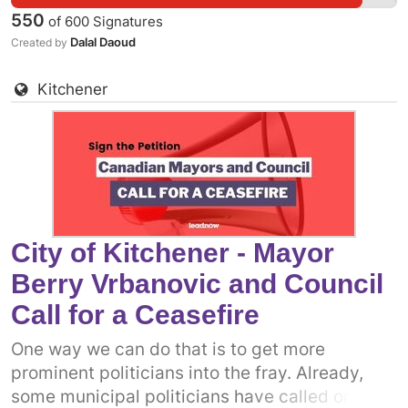
people of Gaza. It is more clear now than ever
550
of
600
Signatures
before that what we really need is a permanent
Dalal Daoud
Created by
ceasefire. One way we can do that is to get
more prominent politicians into the fray.
Kitchener
Already, some municipal politicians have
called on the Canadian government to support
a permanent ceasefire. The more decision-
makers who add their voices, the more
pressure there will be on the federal
government. Add your name to call on
Kingston's Mayor Bryan Paterson and City
City of Kitchener - Mayor
Council to come out in support of a permanent
Berry Vrbanovic and Council
ceasefire in Gaza now.
Call for a Ceasefire
One way we can do that is to get more
prominent politicians into the fray. Already,
some municipal politicians have called on the