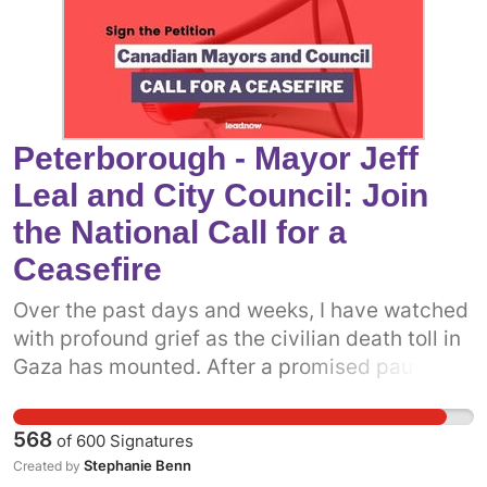
same. Add your name to call on Toronto
council to come out in support of a permanent
ceasefire in Gaza now.
Peterborough - Mayor Jeff
Leal and City Council: Join
the National Call for a
Ceasefire
Over the past days and weeks, I have watched
with profound grief as the civilian death toll in
Gaza has mounted. After a promised pause,
the Israeli military has resumed attacks on the
people of Gaza. It is more clear now than ever
568
of
600
Signatures
before that what we really need is a permanent
Stephanie Benn
Created by
ceasefire. One way we can do that is to get