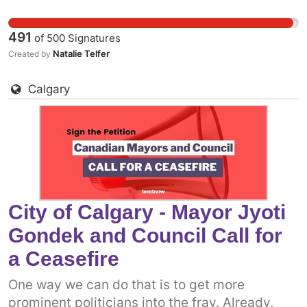
Canadian government to support a permanent
ceasefire. The more decision-makers who add
491
of
500
Signatures
their voices, the more pressure there will be on
Natalie Telfer
Created by
the federal government. Add your name to call
on City of Kitchener Mayor Berry Vrbanovic
Calgary
and Council Call to come out in support of a
permanent ceasefire in Gaza now.
City of Calgary - Mayor Jyoti
Gondek and Council Call for
a Ceasefire
One way we can do that is to get more
prominent politicians into the fray. Already,